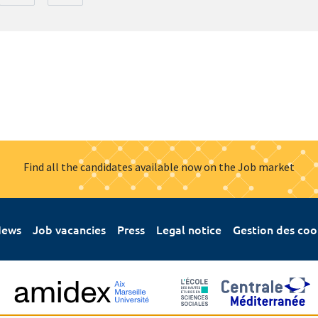
Find all the candidates available now on the Job market
ews
Job vacancies
Press
Legal notice
Gestion des coo