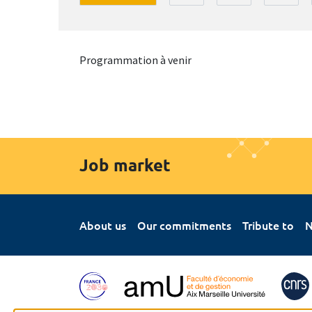
Programmation à venir
Job market
About us
Our commitments
Tribute to
N