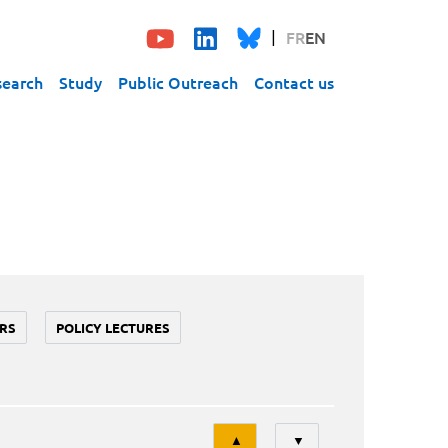
FR
EN
search
Study
Public Outreach
Contact us
RS
POLICY LECTURES
Tri
▲
▼