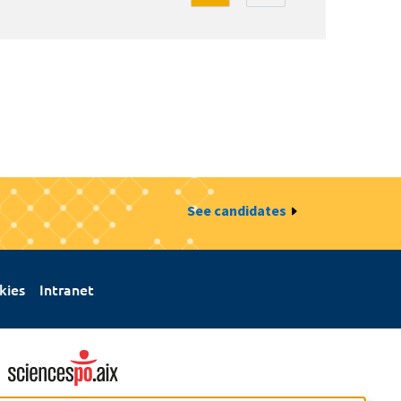
See candidates
kies
Intranet