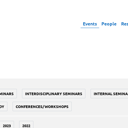
Events
People
Re
MINARS
INTERDISCIPLINARY SEMINARS
INTERNAL SEMINA
DY
CONFERENCES/WORKSHOPS
2023
2022