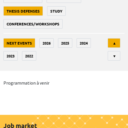
THESIS DEFENSES
STUDY
CONFERENCES/WORKSHOPS
Tri
NEXT EVENTS
2026
2025
2024
▲
2023
2022
▼
Programmation à venir
Job market