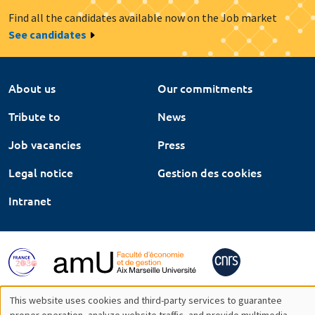
Find all the candidates available now on the Job market
See candidates
About us
Our commitments
Tribute to
News
Job vacancies
Press
Legal notice
Gestion des cookies
Intranet
This website uses cookies and third-party services to guarantee
proper operation, analyze website traffic, and provide multimedia