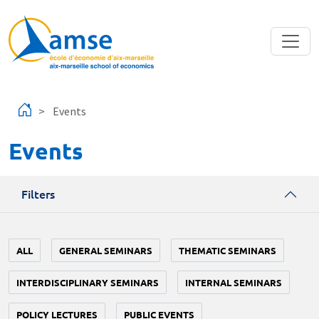
Skip to main content
Events
Events
Filters
ALL
GENERAL SEMINARS
THEMATIC SEMINARS
INTERDISCIPLINARY SEMINARS
INTERNAL SEMINARS
POLICY LECTURES
PUBLIC EVENTS