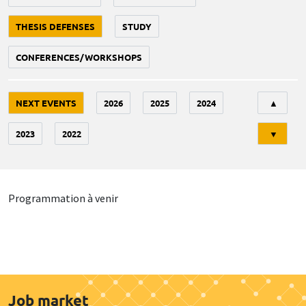
THESIS DEFENSES
STUDY
CONFERENCES/WORKSHOPS
Tri
NEXT EVENTS
2026
2025
2024
▲
2023
2022
▼
Programmation à venir
Job market