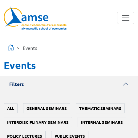
Skip to main content
Events
Events
Filters
ALL
GENERAL SEMINARS
THEMATIC SEMINARS
INTERDISCIPLINARY SEMINARS
INTERNAL SEMINARS
POLICY LECTURES
PUBLIC EVENTS