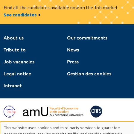
Find all the candidates available now on the Job market
See candidates
About us
Our commitments
Tribute to
News
Job vacancies
Press
Legal notice
Gestion des cookies
Intranet
This website uses cookies and third-party services to guarantee
proper operation, analyze website traffic, and provide multimedia