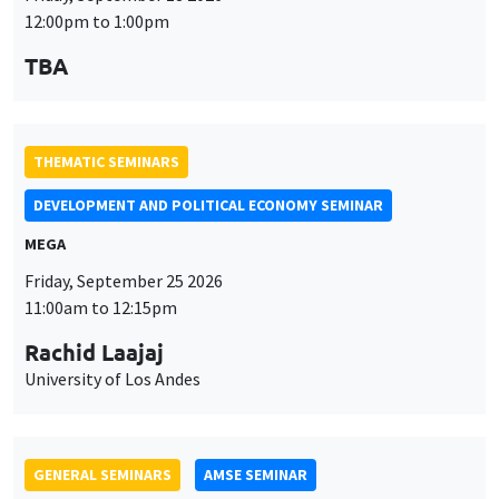
12:00pm to 1:00pm
TBA
THEMATIC SEMINARS
DEVELOPMENT AND POLITICAL ECONOMY SEMINAR
MEGA
Friday, September 25 2026
11:00am to 12:15pm
Rachid Laajaj
University of Los Andes
GENERAL SEMINARS
AMSE SEMINAR