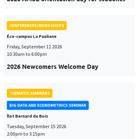
CONFERENCES/WORKSHOPS
Éco-campus La Pauliane
Friday, September 11 2026
10:30am to 6:00pm
2026 Newcomers Welcome Day
THEMATIC SEMINARS
BIG DATA AND ECONOMETRICS SEMINAR
Îlot Bernard du Bois
Tuesday, September 15 2026
2:00pm to 3:15pm