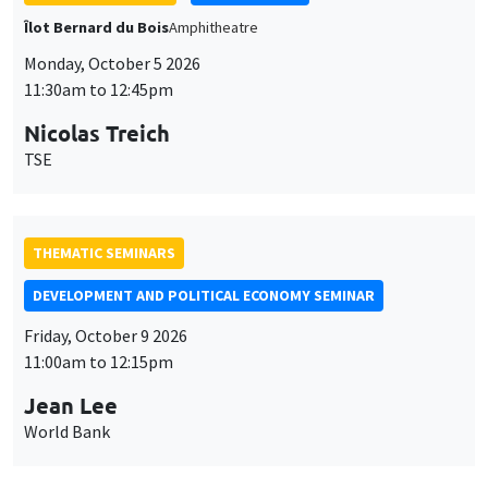
Îlot Bernard du Bois
Amphitheatre
Monday, October 5 2026
11:30am to 12:45pm
Nicolas Treich
TSE
THEMATIC SEMINARS
DEVELOPMENT AND POLITICAL ECONOMY SEMINAR
Friday, October 9 2026
11:00am to 12:15pm
Jean Lee
World Bank