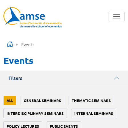
Skip to main content
Events
Events
Filters
ALL
GENERAL SEMINARS
THEMATIC SEMINARS
INTERDISCIPLINARY SEMINARS
INTERNAL SEMINARS
POLICY LECTURES
PUBLIC EVENTS