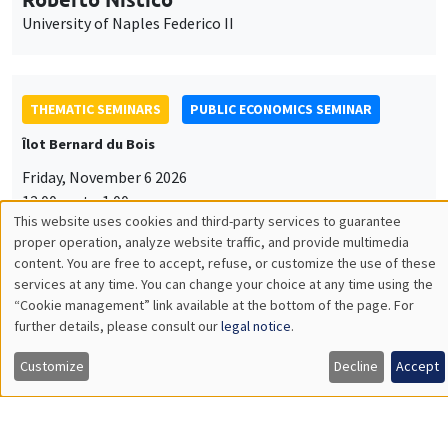
University of Naples Federico II
THEMATIC SEMINARS
PUBLIC ECONOMICS SEMINAR
Îlot Bernard du Bois
Friday, November 6 2026
12:00pm to 1:00pm
This website uses cookies and third-party services to guarantee
TBA
Utilisation
proper operation, analyze website traffic, and provide multimedia
content. You are free to accept, refuse, or customize the use of these
des
services at any time. You can change your choice at any time using the
“Cookie management” link available at the bottom of the page. For
données
further details, please consult our
legal notice
.
GENERAL SEMINARS
AMSE SEMINAR
personnelles
Îlot Bernard du Bois
Amphitheatre
Customize
Decline
Accept
et
Monday, November 9 2026
des
11:30am to 12:45pm