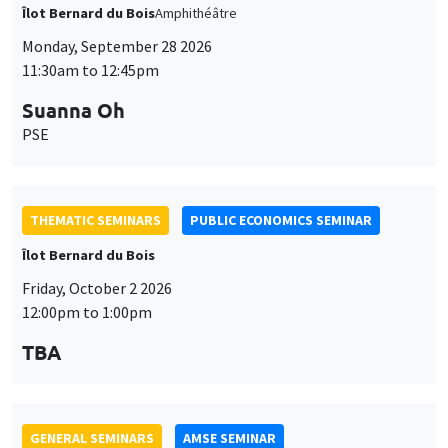
Îlot Bernard du Bois
Amphithéâtre
Monday, September 28 2026
11:30am to 12:45pm
Suanna Oh
PSE
THEMATIC SEMINARS
PUBLIC ECONOMICS SEMINAR
Îlot Bernard du Bois
Friday, October 2 2026
12:00pm to 1:00pm
TBA
GENERAL SEMINARS
AMSE SEMINAR