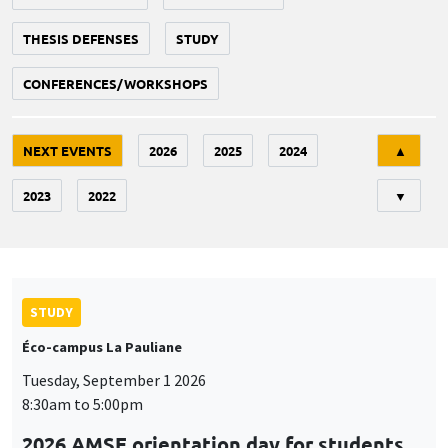
THESIS DEFENSES
STUDY
CONFERENCES/WORKSHOPS
Tri
NEXT EVENTS
2026
2025
2024
▲
2023
2022
▼
STUDY
Éco-campus La Pauliane
Tuesday, September 1 2026
8:30am to 5:00pm
2026 AMSE orientation day for students