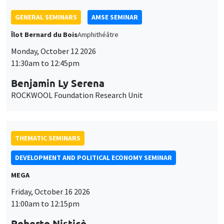
GENERAL SEMINARS
AMSE SEMINAR
Îlot Bernard du Bois
Amphithéâtre
Monday, October 12 2026
11:30am to 12:45pm
Benjamin Ly Serena
ROCKWOOL Foundation Research Unit
THEMATIC SEMINARS
DEVELOPMENT AND POLITICAL ECONOMY SEMINAR
MEGA
Friday, October 16 2026
11:00am to 12:15pm
Roberto Nisticò