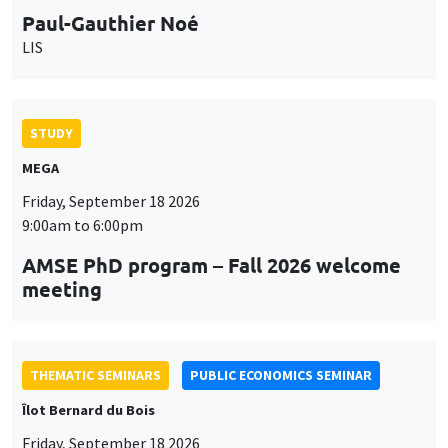
Paul-Gauthier Noé
LIS
STUDY
MEGA
Friday, September 18 2026
9:00am to 6:00pm
AMSE PhD program – Fall 2026 welcome
meeting
THEMATIC SEMINARS
PUBLIC ECONOMICS SEMINAR
Îlot Bernard du Bois
Friday, September 18 2026