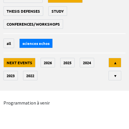
THESIS DEFENSES
STUDY
CONFERENCES/WORKSHOPS
all
sciences echos
Tri
NEXT EVENTS
2026
2025
2024
▲
2023
2022
▼
Programmation à venir