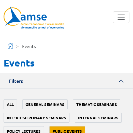
Skip to main content
Events
Events
Filters
ALL
GENERAL SEMINARS
THEMATIC SEMINARS
INTERDISCIPLINARY SEMINARS
INTERNAL SEMINARS
POLICY LECTURES
PUBLIC EVENTS