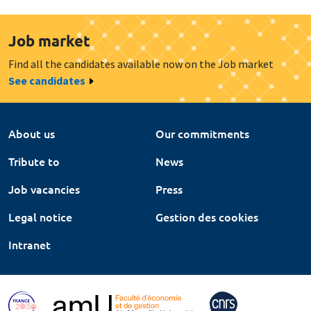
Job market
Find all the candidates available now on the Job market
See candidates
About us
Our commitments
Tribute to
News
Job vacancies
Press
Legal notice
Gestion des cookies
Intranet