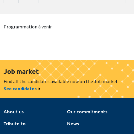
Programmation à venir
Job market
Find all the candidates available now on the Job market
See candidates
About us
Our commitments
Tribute to
News