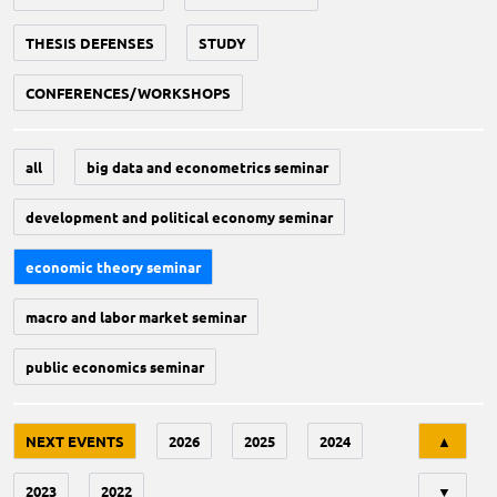
THESIS DEFENSES
STUDY
CONFERENCES/WORKSHOPS
all
big data and econometrics seminar
development and political economy seminar
economic theory seminar
macro and labor market seminar
public economics seminar
Tri
NEXT EVENTS
2026
2025
2024
▲
2023
2022
▼