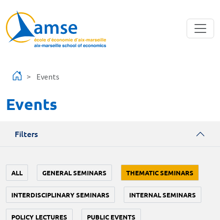
Skip to main content
Events
Events
Filters
ALL
GENERAL SEMINARS
THEMATIC SEMINARS
INTERDISCIPLINARY SEMINARS
INTERNAL SEMINARS
POLICY LECTURES
PUBLIC EVENTS