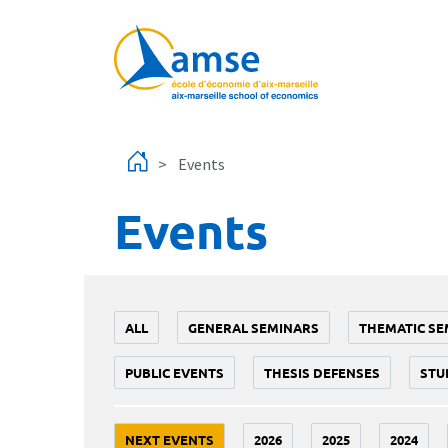
Skip to main content
Events
Events
ALL
GENERAL SEMINARS
THEMATIC SE
PUBLIC EVENTS
THESIS DEFENSES
STU
NEXT EVENTS
2026
2025
2024