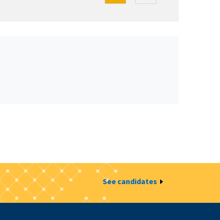
See candidates