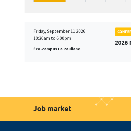
Friday, September 11 2026
CONFE
10:30am to 6:00pm
2026
Éco-campus La Pauliane
Job market