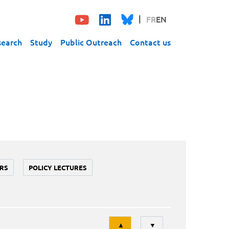
FR
EN
search
Study
Public Outreach
Contact us
RS
POLICY LECTURES
Tri
▲
▼