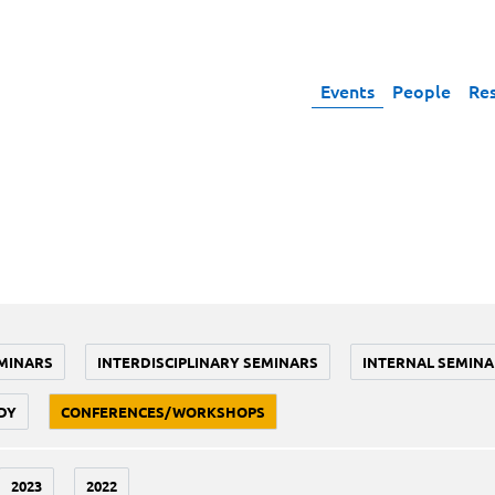
Events
People
Re
MINARS
INTERDISCIPLINARY SEMINARS
INTERNAL SEMINA
DY
CONFERENCES/WORKSHOPS
2023
2022