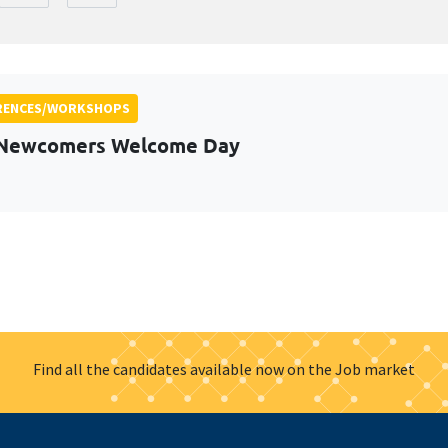
RENCES/WORKSHOPS
 Newcomers Welcome Day
Find all the candidates available now on the Job market