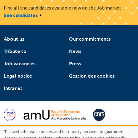
Find all the candidates available now on the Job market
See candidates
About us
Our commitments
Tribute to
News
Job vacancies
Press
Legal notice
Gestion des cookies
Intranet
This website uses cookies and third-party services to guarantee
proper operation, analyze website traffic, and provide multimedia