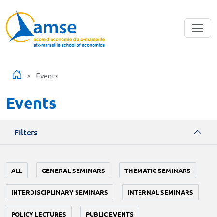
Skip to main content
Events
Events
Filters
ALL
GENERAL SEMINARS
THEMATIC SEMINARS
INTERDISCIPLINARY SEMINARS
INTERNAL SEMINARS
POLICY LECTURES
PUBLIC EVENTS