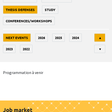
THESIS DEFENSES
STUDY
CONFERENCES/WORKSHOPS
Tri
NEXT EVENTS
2026
2025
2024
▲
2023
2022
▼
Programmation à venir
Job market