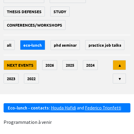
THESIS DEFENSES
STUDY
CONFERENCES/WORKSHOPS
all
eco-lunch
phd seminar
practice job talks
Tri
NEXT EVENTS
2026
2025
2024
▲
2023
2022
▼
Eco-lunch - contacts:
Houda Hafidi
and
Federico Trionfetti
Programmation à venir