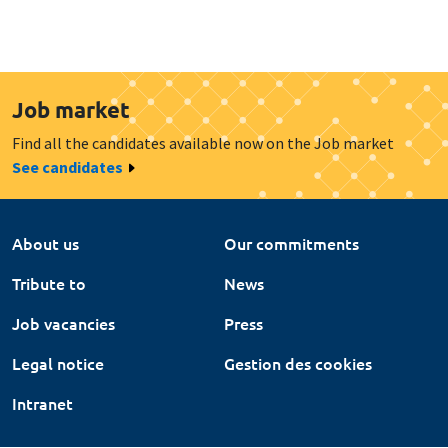
Job market
Find all the candidates available now on the Job market
See candidates
About us
Our commitments
Tribute to
News
Job vacancies
Press
Legal notice
Gestion des cookies
Intranet