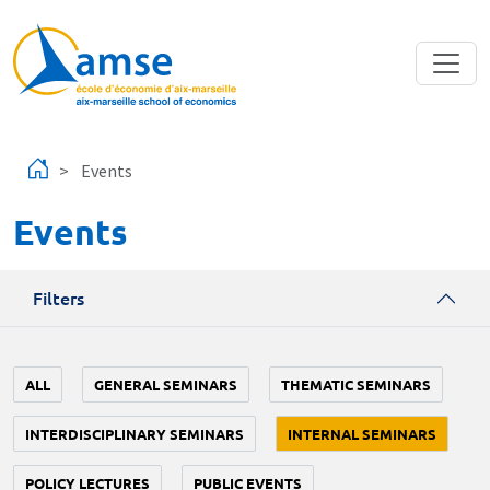
Skip to main content
Events
Events
Filters
ALL
GENERAL SEMINARS
THEMATIC SEMINARS
INTERDISCIPLINARY SEMINARS
INTERNAL SEMINARS
POLICY LECTURES
PUBLIC EVENTS