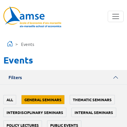
Skip to main content
Events
Events
Filters
ALL
GENERAL SEMINARS
THEMATIC SEMINARS
INTERDISCIPLINARY SEMINARS
INTERNAL SEMINARS
POLICY LECTURES
PUBLIC EVENTS