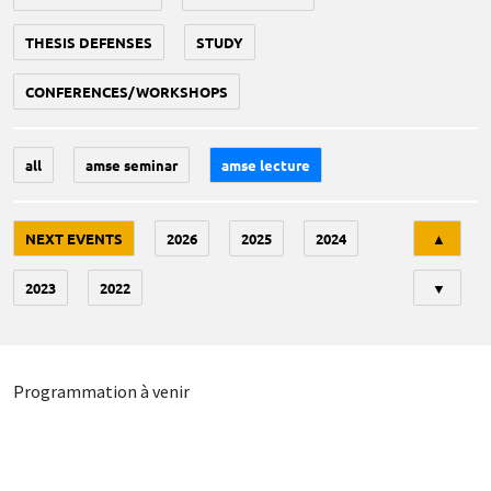
THESIS DEFENSES
STUDY
CONFERENCES/WORKSHOPS
all
amse seminar
amse lecture
Tri
NEXT EVENTS
2026
2025
2024
▲
2023
2022
▼
Programmation à venir