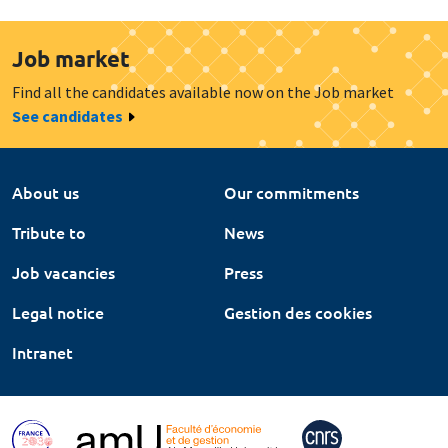
Job market
Find all the candidates available now on the Job market
See candidates
About us
Our commitments
Tribute to
News
Job vacancies
Press
Legal notice
Gestion des cookies
Intranet