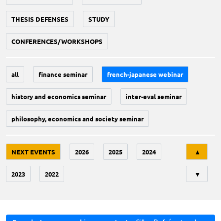
THESIS DEFENSES
STUDY
CONFERENCES/WORKSHOPS
all
finance seminar
french-japanese webinar
history and economics seminar
inter-eval seminar
philosophy, economics and society seminar
Tri
NEXT EVENTS
2026
2025
2024
▲
2023
2022
▼