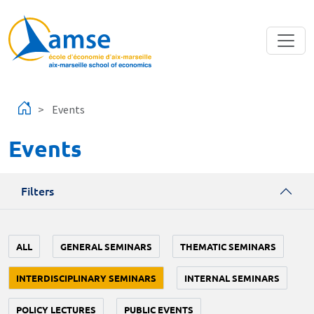
Skip to main content
Events
Events
Filters
ALL
GENERAL SEMINARS
THEMATIC SEMINARS
INTERDISCIPLINARY SEMINARS
INTERNAL SEMINARS
POLICY LECTURES
PUBLIC EVENTS