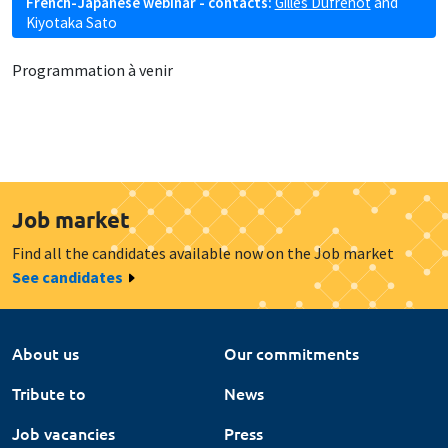
French-Japanese webinar - contacts:
Gilles Dufrénot
and
Kiyotaka Sato
Programmation à venir
Job market
Find all the candidates available now on the Job market
See candidates
About us
Our commitments
Tribute to
News
Job vacancies
Press