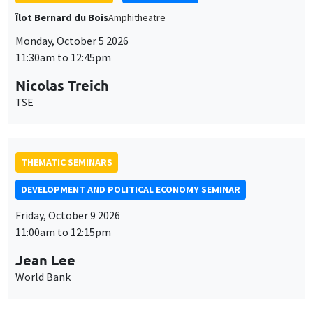
Îlot Bernard du Bois
Amphitheatre
Monday, October 5 2026
11:30am to 12:45pm
Nicolas Treich
TSE
THEMATIC SEMINARS
DEVELOPMENT AND POLITICAL ECONOMY SEMINAR
Friday, October 9 2026
11:00am to 12:15pm
Jean Lee
World Bank