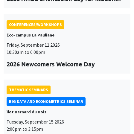
CONFERENCES/WORKSHOPS
Éco-campus La Pauliane
Friday, September 11 2026
10:30am to 6:00pm
2026 Newcomers Welcome Day
THEMATIC SEMINARS
BIG DATA AND ECONOMETRICS SEMINAR
Îlot Bernard du Bois
Tuesday, September 15 2026
2:00pm to 3:15pm