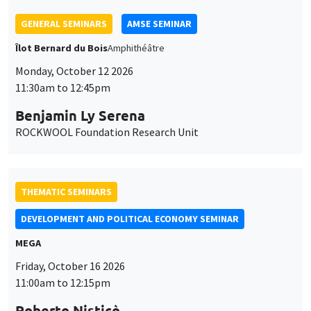
GENERAL SEMINARS
AMSE SEMINAR
Îlot Bernard du Bois
Amphithéâtre
Monday, October 12 2026
11:30am to 12:45pm
Benjamin Ly Serena
ROCKWOOL Foundation Research Unit
THEMATIC SEMINARS
DEVELOPMENT AND POLITICAL ECONOMY SEMINAR
MEGA
Friday, October 16 2026
11:00am to 12:15pm
Roberto Nisticò