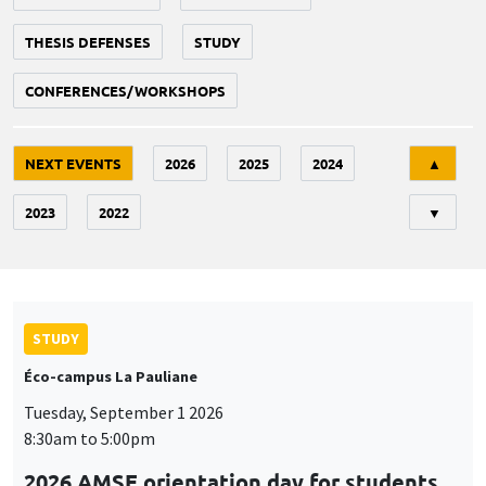
THESIS DEFENSES
STUDY
CONFERENCES/WORKSHOPS
Tri
NEXT EVENTS
2026
2025
2024
▲
2023
2022
▼
STUDY
Éco-campus La Pauliane
Tuesday, September 1 2026
8:30am to 5:00pm
2026 AMSE orientation day for students