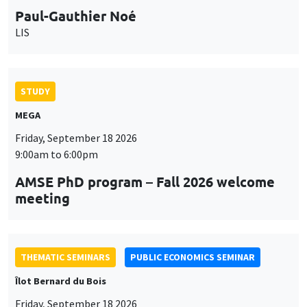
Paul-Gauthier Noé
LIS
STUDY
MEGA
Friday, September 18 2026
9:00am to 6:00pm
AMSE PhD program – Fall 2026 welcome
meeting
THEMATIC SEMINARS
PUBLIC ECONOMICS SEMINAR
Îlot Bernard du Bois
Friday, September 18 2026