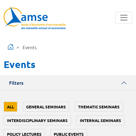
Skip to main content
Events
Events
Filters
ALL
GENERAL SEMINARS
THEMATIC SEMINARS
INTERDISCIPLINARY SEMINARS
INTERNAL SEMINARS
POLICY LECTURES
PUBLIC EVENTS