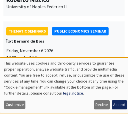
University of Naples Federico II
THEMATIC SEMINARS
PUBLIC ECONOMICS SEMINAR
Îlot Bernard du Bois
Friday, November 6 2026
12:00pm to 1:00pm
This website uses cookies and third-party services to guarantee
TBA
Utilisation
proper operation, analyze website traffic, and provide multimedia
content. You are free to accept, refuse, or customize the use of these
des
services at any time. You can change your choice at any time using the
“Cookie management” link available at the bottom of the page. For
données
further details, please consult our
legal notice
.
GENERAL SEMINARS
AMSE SEMINAR
personnelles
Îlot Bernard du Bois
Amphitheatre
Customize
Decline
Accept
et
Monday, November 9 2026
des
11:30am to 12:45pm