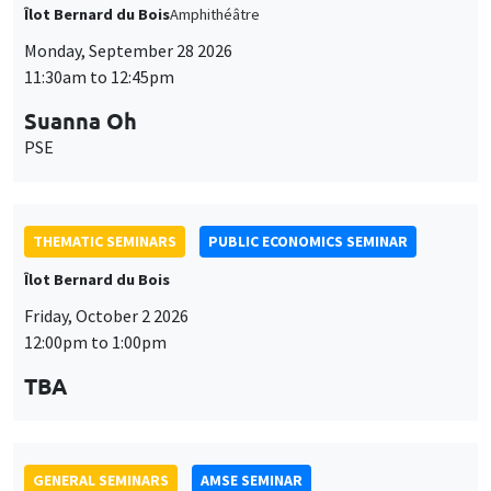
Îlot Bernard du Bois
Amphithéâtre
Monday, September 28 2026
11:30am to 12:45pm
Suanna Oh
PSE
THEMATIC SEMINARS
PUBLIC ECONOMICS SEMINAR
Îlot Bernard du Bois
Friday, October 2 2026
12:00pm to 1:00pm
TBA
GENERAL SEMINARS
AMSE SEMINAR