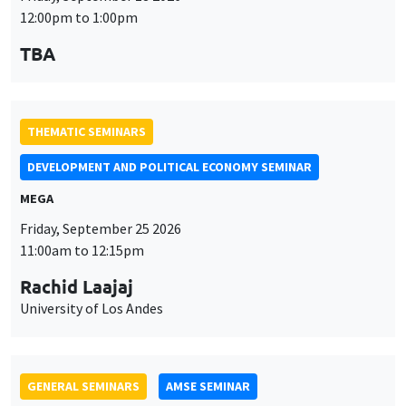
12:00pm to 1:00pm
TBA
THEMATIC SEMINARS
DEVELOPMENT AND POLITICAL ECONOMY SEMINAR
MEGA
Friday, September 25 2026
11:00am to 12:15pm
Rachid Laajaj
University of Los Andes
GENERAL SEMINARS
AMSE SEMINAR