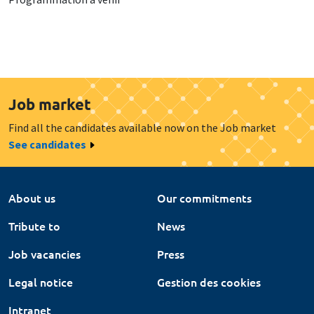
Job market
Find all the candidates available now on the Job market
See candidates
About us
Our commitments
Tribute to
News
Job vacancies
Press
Legal notice
Gestion des cookies
Intranet