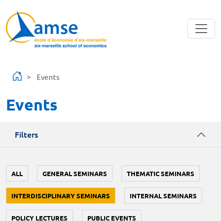
Skip to main content
Events
Events
Filters
ALL
GENERAL SEMINARS
THEMATIC SEMINARS
INTERDISCIPLINARY SEMINARS
INTERNAL SEMINARS
POLICY LECTURES
PUBLIC EVENTS