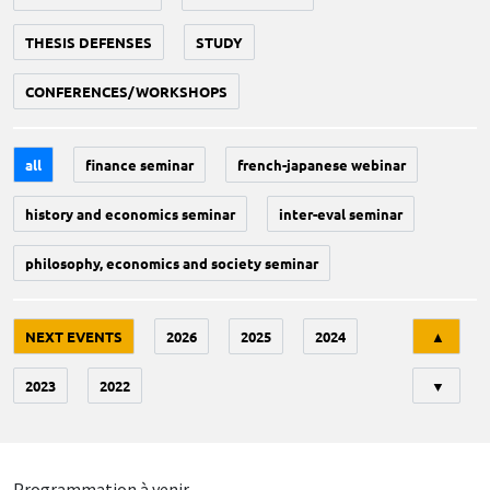
THESIS DEFENSES
STUDY
CONFERENCES/WORKSHOPS
all
finance seminar
french-japanese webinar
history and economics seminar
inter-eval seminar
philosophy, economics and society seminar
Tri
NEXT EVENTS
2026
2025
2024
▲
2023
2022
▼
Programmation à venir