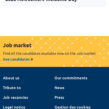
Job market
Find all the candidates available now on the Job market
See candidates
About us
Our commitments
Tribute to
News
Job vacancies
Press
Legal notice
Gestion des cookies