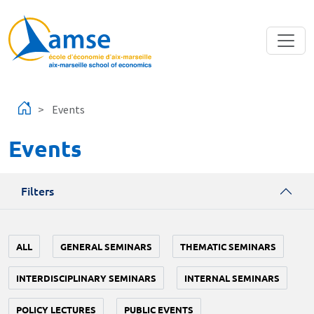
Skip to main content
Events
Events
Filters
ALL
GENERAL SEMINARS
THEMATIC SEMINARS
INTERDISCIPLINARY SEMINARS
INTERNAL SEMINARS
POLICY LECTURES
PUBLIC EVENTS