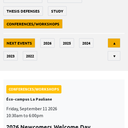
THESIS DEFENSES
STUDY
CONFERENCES/WORKSHOPS
Tri
NEXT EVENTS
2026
2025
2024
▲
2023
2022
▼
CONFERENCES/WORKSHOPS
Éco-campus La Pauliane
Friday, September 11 2026
10:30am to 6:00pm
2026 Newcomers Welcome Day