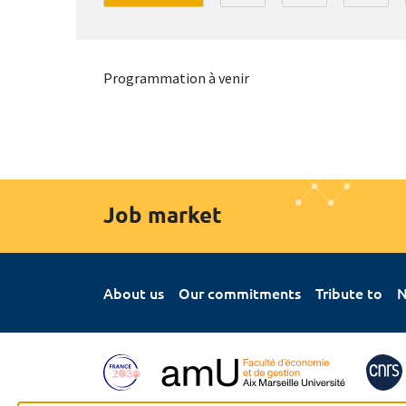
Programmation à venir
Job market
About us
Our commitments
Tribute to
N