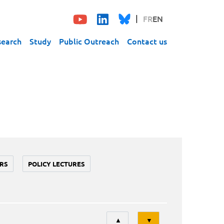
FR
EN
search
Study
Public Outreach
Contact us
RS
POLICY LECTURES
Tri
▲
▼