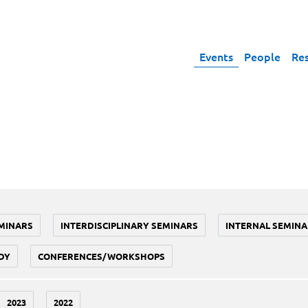
Events
People
Re
MINARS
INTERDISCIPLINARY SEMINARS
INTERNAL SEMINA
DY
CONFERENCES/WORKSHOPS
2023
2022