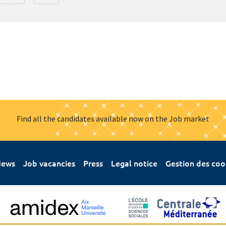
Find all the candidates available now on the Job market
ews
Job vacancies
Press
Legal notice
Gestion des coo