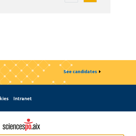
See candidates
kies
Intranet