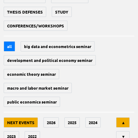
THESIS DEFENSES
STUDY
CONFERENCES/WORKSHOPS
all
big data and econometrics seminar
development and political economy seminar
economic theory seminar
macro and labor market seminar
public economics seminar
Tri
NEXT EVENTS
2026
2025
2024
▲
2023
2022
▼