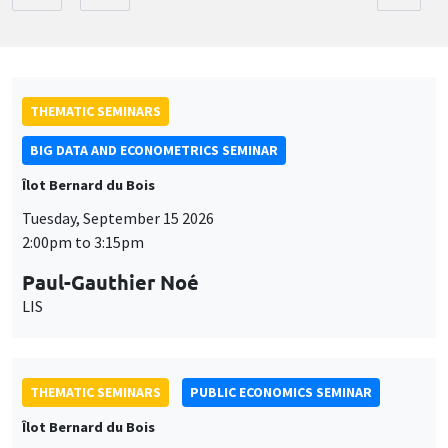
THEMATIC SEMINARS
BIG DATA AND ECONOMETRICS SEMINAR
Îlot Bernard du Bois
Tuesday, September 15 2026
2:00pm to 3:15pm
Paul-Gauthier Noé
LIS
THEMATIC SEMINARS
PUBLIC ECONOMICS SEMINAR
Îlot Bernard du Bois