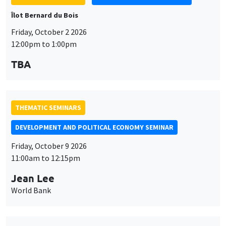
Îlot Bernard du Bois
Friday, October 2 2026
12:00pm to 1:00pm
TBA
THEMATIC SEMINARS
DEVELOPMENT AND POLITICAL ECONOMY SEMINAR
Friday, October 9 2026
11:00am to 12:15pm
Jean Lee
World Bank