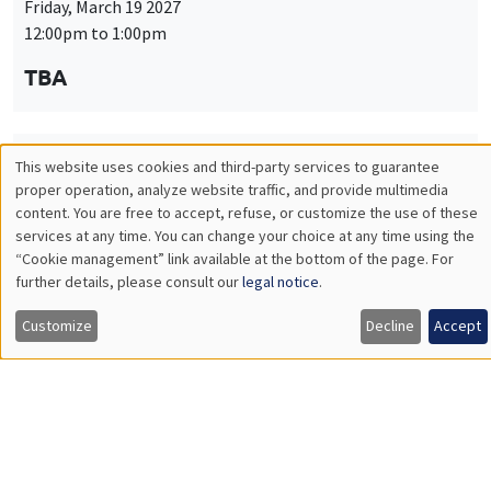
Friday, March 19 2027
12:00pm to 1:00pm
TBA
This website uses cookies and third-party services to guarantee
THEMATIC SEMINARS
PUBLIC ECONOMICS SEMINAR
Utilisation
proper operation, analyze website traffic, and provide multimedia
Îlot Bernard du Bois
content. You are free to accept, refuse, or customize the use of these
des
services at any time. You can change your choice at any time using the
Friday, April 9 2027
“Cookie management” link available at the bottom of the page. For
données
12:00pm to 1:00pm
further details, please consult our
legal notice
.
personnelles
TBA
Customize
Decline
Accept
et
des
cookies
THEMATIC SEMINARS
PUBLIC ECONOMICS SEMINAR
Îlot Bernard du Bois
Friday, May 21 2027