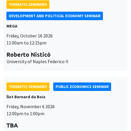
THEMATIC SEMINARS
DEVELOPMENT AND POLITICAL ECONOMY SEMINAR
MEGA
Friday, October 16 2026
11:00am to 12:15pm
Roberto Nisticò
University of Naples Federico II
THEMATIC SEMINARS
PUBLIC ECONOMICS SEMINAR
Îlot Bernard du Bois
Friday, November 6 2026
12:00pm to 1:00pm
TBA