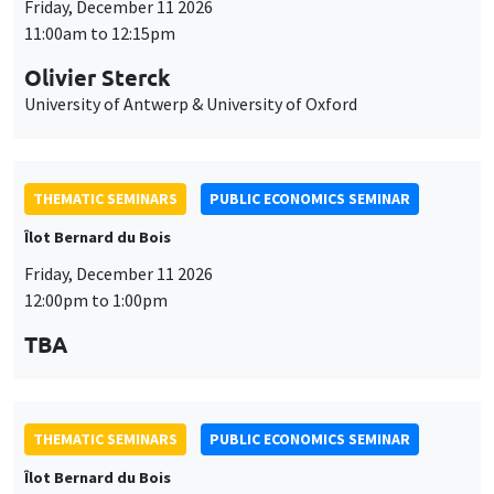
Friday, December 11 2026
11:00am to 12:15pm
Olivier Sterck
University of Antwerp & University of Oxford
THEMATIC SEMINARS
PUBLIC ECONOMICS SEMINAR
Îlot Bernard du Bois
Friday, December 11 2026
12:00pm to 1:00pm
TBA
THEMATIC SEMINARS
PUBLIC ECONOMICS SEMINAR
Îlot Bernard du Bois