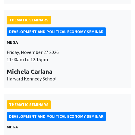
THEMATIC SEMINARS
DEVELOPMENT AND POLITICAL ECONOMY SEMINAR
MEGA
Friday, November 27 2026
11:00am to 12:15pm
Michela Carlana
Harvard Kennedy School
THEMATIC SEMINARS
DEVELOPMENT AND POLITICAL ECONOMY SEMINAR
MEGA