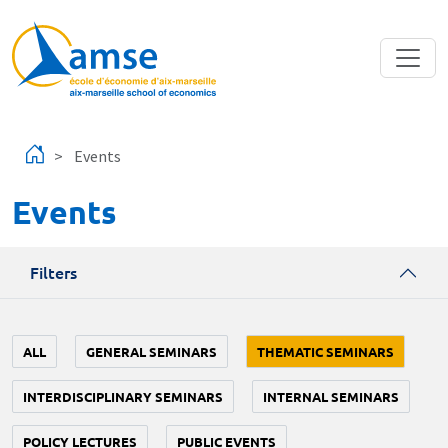
Skip to main content
Events
Events
Filters
ALL
GENERAL SEMINARS
THEMATIC SEMINARS
INTERDISCIPLINARY SEMINARS
INTERNAL SEMINARS
POLICY LECTURES
PUBLIC EVENTS