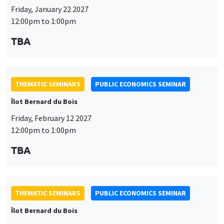
Friday, January 22 2027
12:00pm to 1:00pm
TBA
THEMATIC SEMINARS
PUBLIC ECONOMICS SEMINAR
Îlot Bernard du Bois
Friday, February 12 2027
12:00pm to 1:00pm
TBA
THEMATIC SEMINARS
PUBLIC ECONOMICS SEMINAR
Îlot Bernard du Bois