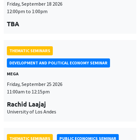
Friday, September 18 2026
12:00pm to 1:00pm
TBA
THEMATIC SEMINARS
DEVELOPMENT AND POLITICAL ECONOMY SEMINAR
MEGA
Friday, September 25 2026
11:00am to 12:15pm
Rachid Laajaj
University of Los Andes
THEMATIC SEMINARS
PUBLIC ECONOMICS SEMINAR