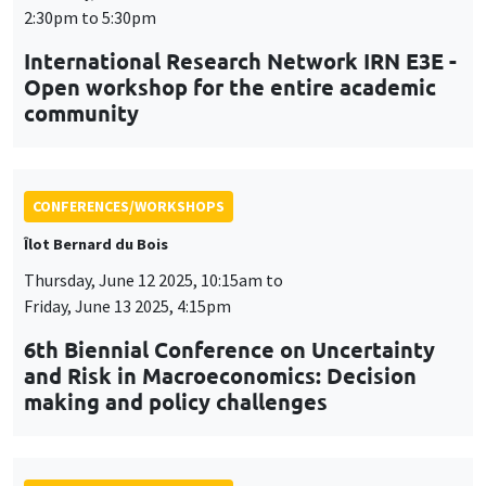
Îlot Bernard du Bois
Thursday, June 12 2025, 10:15am to
Friday, June 13 2025, 4:15pm
6th Biennial Conference on Uncertainty
and Risk in Macroeconomics: Decision
making and policy challenges
CONFERENCES/WORKSHOPS
Tuesday, July 1 2025, 9:00am to
Wednesday, July 2 2025, 5:00pm
24th Journées Louis-André Gérard-Varet
LAGV
CONFERENCES/WORKSHOPS