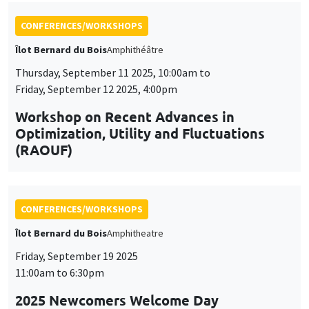
CONFERENCES/WORKSHOPS
Îlot Bernard du Bois
Amphitheatre
Friday, September 19 2025
11:00am to 6:30pm
2025 Newcomers Welcome Day
CONFERENCES/WORKSHOPS
Îlot Bernard du Bois
Amphitheatre
Friday, December 5 2025
2:00pm to 6:00pm
5th Annual Workshop ARAE Econometrics