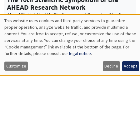
Friday, December 12 2025
9:00am to 4:00pm
Workshop "The economics of women and
children"
Job market
Find all the candidates available now on the Job market
See candidates
About us
Our commitments