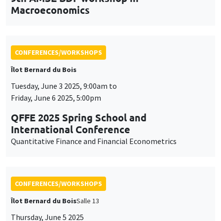
QFFE 2025 Spring School and
International Conference
Quantitative Finance and Financial Econometrics
CONFERENCES/WORKSHOPS
Îlot Bernard du Bois
Salle 13
Thursday, June 5 2025
2:30pm to 5:30pm
International Research Network IRN E3E -
Open workshop for the entire academic
community
CONFERENCES/WORKSHOPS