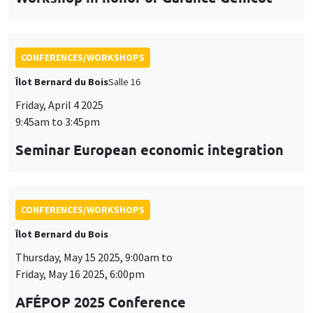
CONFERENCES/WORKSHOPS
Îlot Bernard du Bois
Thursday, May 15 2025, 9:00am to
Friday, May 16 2025, 6:00pm
AFÉPOP 2025 Conference
CONFERENCES/WORKSHOPS
Îlot Bernard du Bois
Thursday, May 22 2025, 9:00am to
Friday, May 23 2025, 5:15pm
2025 Conference in Applied Econometrics