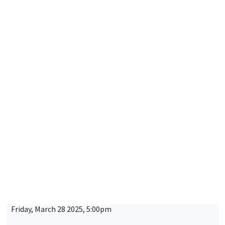
LOng-Run Dynamics in Economics - OLG Days
CONFERENCES/WORKSHOPS
MEGA
Thursday, March 27 2025, 9:00am to
Friday, March 28 2025, 5:00pm
2025 RIEF - 24th doctoral meeting
CONFERENCES/WORKSHOPS
MEGA
Salle Carine Nourry
Tuesday, April 1 2025
9:00am to 5:00pm