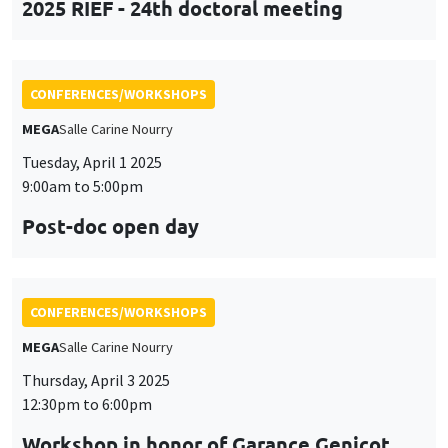
Post-doc open day
CONFERENCES/WORKSHOPS
MEGA
Salle Carine Nourry
Thursday, April 3 2025
12:30pm to 6:00pm
Workshop in honor of Garance Genicot
CONFERENCES/WORKSHOPS
Îlot Bernard du Bois
Salle 16
Friday, April 4 2025
9:45am to 3:45pm
Seminar European economic integration