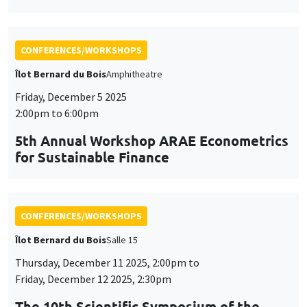
for Sustainable Finance
CONFERENCES/WORKSHOPS
Îlot Bernard du Bois
Salle 15
Thursday, December 11 2025, 2:00pm to
Friday, December 12 2025, 2:30pm
The 10th Scientific Symposium of the
AHEAD Research Network
AI and Digital Health: Challenges and Opportunities for
Public Health in the MENA Region
CONFERENCES/WORKSHOPS
Îlot Bernard du Bois
Amphitheatre