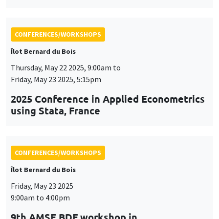
using Stata, France
CONFERENCES/WORKSHOPS
Îlot Bernard du Bois
Friday, May 23 2025
9:00am to 4:00pm
9th AMSE BDF workshop in
Macroeconomics
CONFERENCES/WORKSHOPS
Îlot Bernard du Bois
Tuesday, June 3 2025, 9:00am to
Friday, June 6 2025, 5:00pm