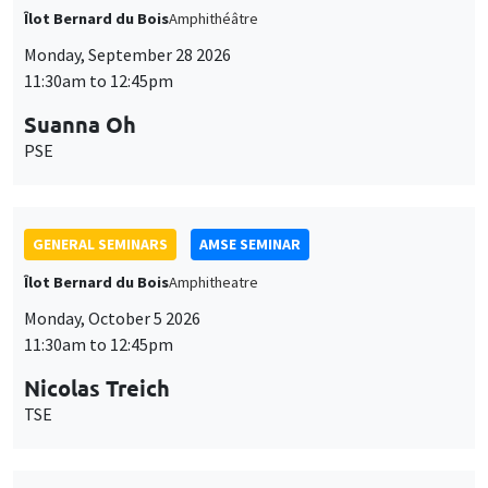
Îlot Bernard du Bois
Amphithéâtre
Monday, September 28 2026
11:30am to 12:45pm
Suanna Oh
PSE
GENERAL SEMINARS
AMSE SEMINAR
Îlot Bernard du Bois
Amphitheatre
Monday, October 5 2026
11:30am to 12:45pm
Nicolas Treich
TSE