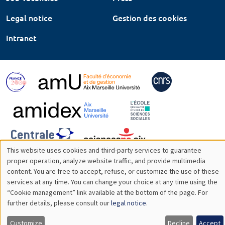
Legal notice
Gestion des cookies
Intranet
This website uses cookies and third-party services to guarantee
Utilisation
proper operation, analyze website traffic, and provide multimedia
content. You are free to accept, refuse, or customize the use of these
des
services at any time. You can change your choice at any time using the
“Cookie management” link available at the bottom of the page. For
données
further details, please consult our
legal notice
.
personnelles
Customize
Decline
Accept