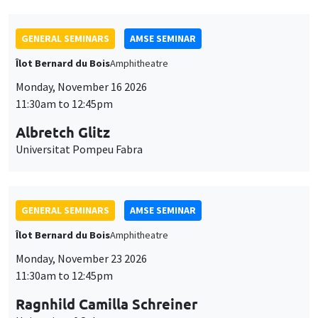
GENERAL SEMINARS
AMSE SEMINAR
Îlot Bernard du Bois
Amphitheatre
Monday, November 16 2026
11:30am to 12:45pm
Albretch Glitz
Universitat Pompeu Fabra
GENERAL SEMINARS
AMSE SEMINAR
Îlot Bernard du Bois
Amphitheatre
Monday, November 23 2026
11:30am to 12:45pm
Ragnhild Camilla Schreiner