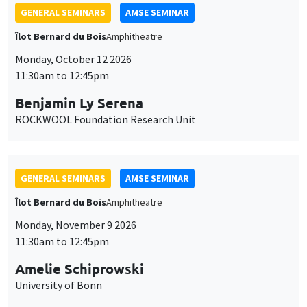
GENERAL SEMINARS
AMSE SEMINAR
Îlot Bernard du Bois
Amphitheatre
Monday, October 12 2026
11:30am to 12:45pm
Benjamin Ly Serena
ROCKWOOL Foundation Research Unit
GENERAL SEMINARS
AMSE SEMINAR
Îlot Bernard du Bois
Amphitheatre
Monday, November 9 2026
11:30am to 12:45pm
Amelie Schiprowski
University of Bonn