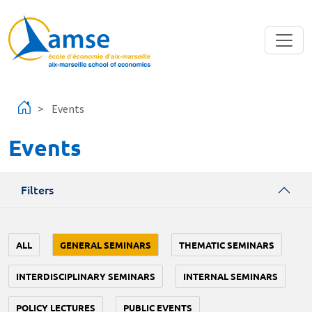
Skip to main content
Events
Events
Filters
ALL
GENERAL SEMINARS
THEMATIC SEMINARS
INTERDISCIPLINARY SEMINARS
INTERNAL SEMINARS
POLICY LECTURES
PUBLIC EVENTS