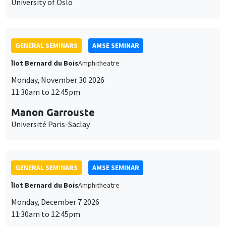
University of Oslo
GENERAL SEMINARS
AMSE SEMINAR
Îlot Bernard du Bois
Amphitheatre
Monday, November 30 2026
11:30am to 12:45pm
Manon Garrouste
Université Paris-Saclay
GENERAL SEMINARS
AMSE SEMINAR
Îlot Bernard du Bois
Amphitheatre
Monday, December 7 2026
11:30am to 12:45pm