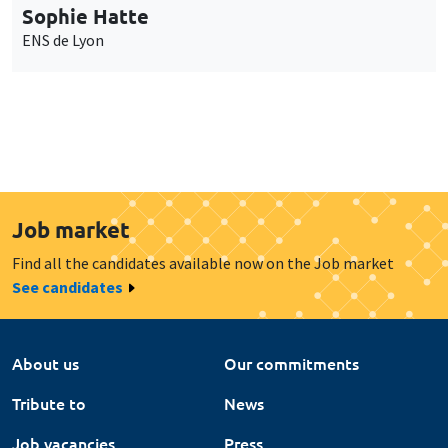
Sophie Hatte
ENS de Lyon
Job market
Find all the candidates available now on the Job market
See candidates
About us
Our commitments
Tribute to
News
Job vacancies
Press