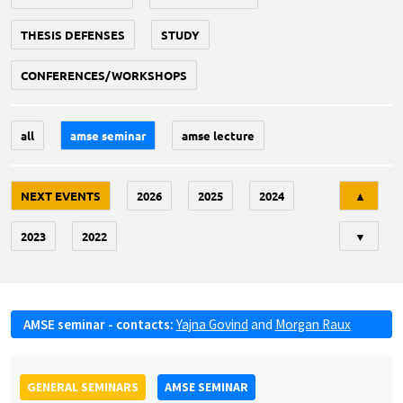
THESIS DEFENSES
STUDY
CONFERENCES/WORKSHOPS
all
amse seminar
amse lecture
Tri
NEXT EVENTS
2026
2025
2024
▲
2023
2022
▼
AMSE seminar - contacts:
Yajna Govind
and
Morgan Raux
GENERAL SEMINARS
AMSE SEMINAR