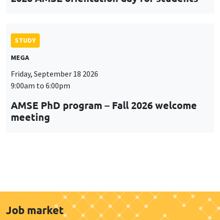
STUDY
MEGA
Friday, September 18 2026
9:00am to 6:00pm
AMSE PhD program – Fall 2026 welcome
meeting
Job market