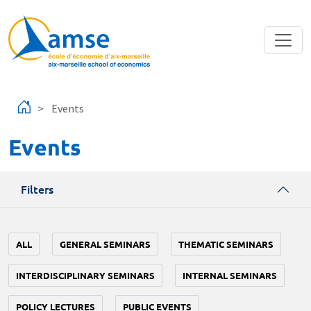
Skip to main content
Events
Events
Filters
ALL
GENERAL SEMINARS
THEMATIC SEMINARS
INTERDISCIPLINARY SEMINARS
INTERNAL SEMINARS
POLICY LECTURES
PUBLIC EVENTS