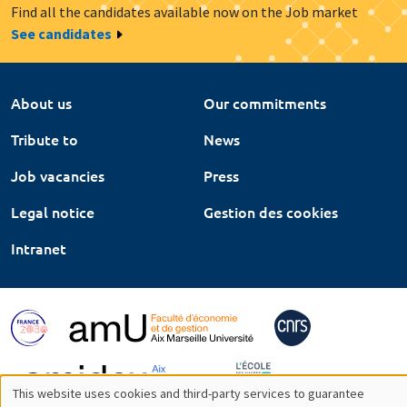
Find all the candidates available now on the Job market
See candidates
About us
Our commitments
Tribute to
News
Job vacancies
Press
Legal notice
Gestion des cookies
Intranet
This website uses cookies and third-party services to guarantee