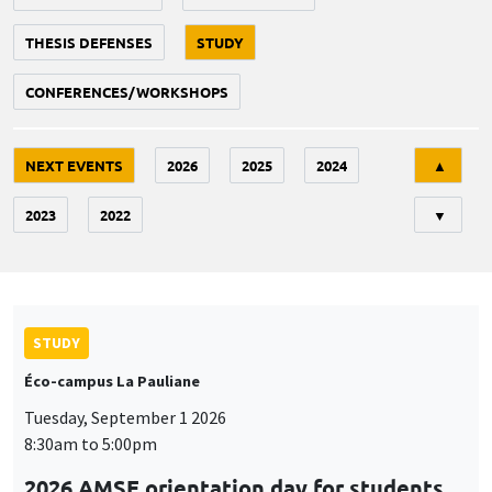
THESIS DEFENSES
STUDY
CONFERENCES/WORKSHOPS
Tri
NEXT EVENTS
2026
2025
2024
▲
2023
2022
▼
STUDY
Éco-campus La Pauliane
Tuesday, September 1 2026
8:30am to 5:00pm
2026 AMSE orientation day for students