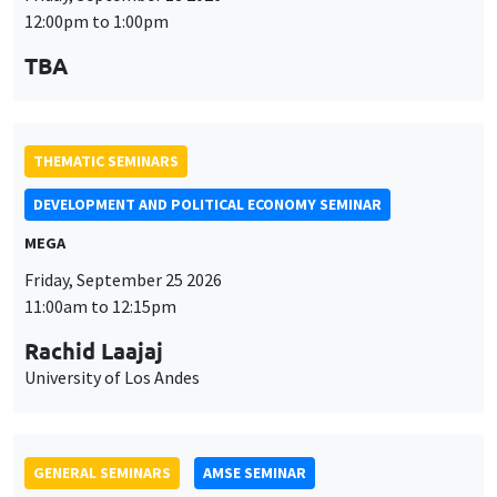
MEGA
Friday, September 25 2026
11:00am to 12:15pm
Rachid Laajaj
University of Los Andes
GENERAL SEMINARS
AMSE SEMINAR
Îlot Bernard du Bois
Amphithéâtre
Monday, September 28 2026
11:30am to 12:45pm
Suanna Oh
PSE