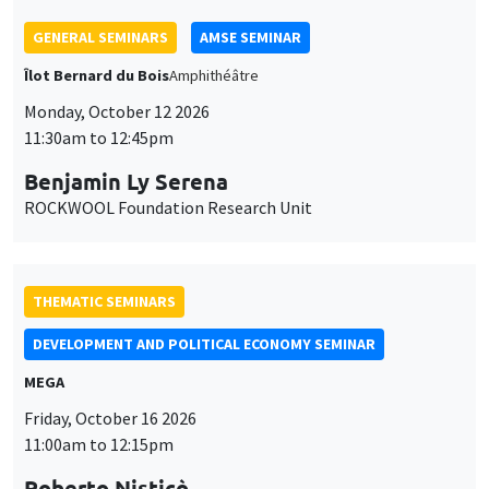
THEMATIC SEMINARS
DEVELOPMENT AND POLITICAL ECONOMY SEMINAR
MEGA
Friday, October 16 2026
11:00am to 12:15pm
Roberto Nisticò
University of Naples Federico II
THEMATIC SEMINARS
PUBLIC ECONOMICS SEMINAR
Îlot Bernard du Bois
Friday, November 6 2026
12:00pm to 1:00pm