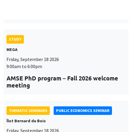
9:00am to 6:00pm
AMSE PhD program – Fall 2026 welcome
meeting
THEMATIC SEMINARS
PUBLIC ECONOMICS SEMINAR
Îlot Bernard du Bois
Friday, September 18 2026
12:00pm to 1:00pm
TBA
THEMATIC SEMINARS
DEVELOPMENT AND POLITICAL ECONOMY SEMINAR