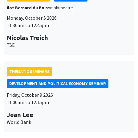
THEMATIC SEMINARS
DEVELOPMENT AND POLITICAL ECONOMY SEMINAR
Friday, October 9 2026
11:00am to 12:15pm
Jean Lee
World Bank
GENERAL SEMINARS
AMSE SEMINAR
Îlot Bernard du Bois
Amphithéâtre
Monday, October 12 2026
11:30am to 12:45pm
Benjamin Ly Serena
ROCKWOOL Foundation Research Unit