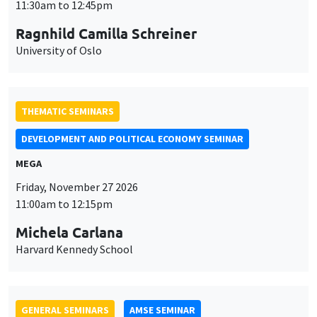
MEGA
Friday, November 27 2026
11:00am to 12:15pm
Michela Carlana
Harvard Kennedy School
GENERAL SEMINARS
AMSE SEMINAR
Îlot Bernard du Bois
Amphitheatre
Monday, November 30 2026
11:30am to 12:45pm
Manon Garrouste
Université Paris-Saclay