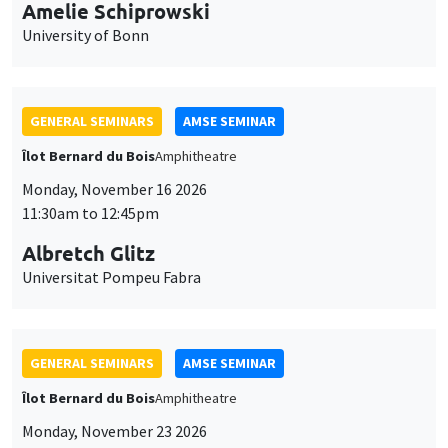
cookies
11:30am to 12:45pm
Albretch Glitz
Universitat Pompeu Fabra
GENERAL SEMINARS
AMSE SEMINAR
Îlot Bernard du Bois
Amphitheatre
Monday, November 23 2026
11:30am to 12:45pm
Ragnhild Camilla Schreiner
University of Oslo
THEMATIC SEMINARS
DEVELOPMENT AND POLITICAL ECONOMY SEMINAR