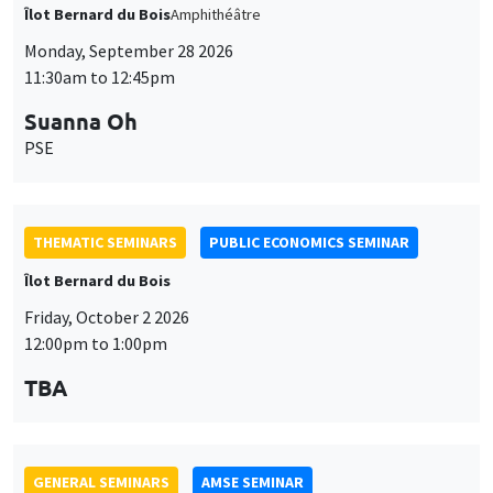
THEMATIC SEMINARS
PUBLIC ECONOMICS SEMINAR
Îlot Bernard du Bois
Friday, October 2 2026
12:00pm to 1:00pm
TBA
GENERAL SEMINARS
AMSE SEMINAR
Îlot Bernard du Bois
Amphitheatre
Monday, October 5 2026
11:30am to 12:45pm
Nicolas Treich
TSE