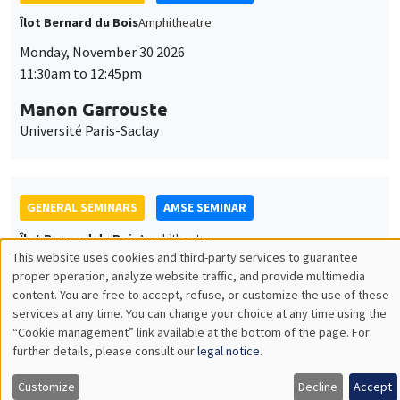
GENERAL SEMINARS
AMSE SEMINAR
Îlot Bernard du Bois
Amphitheatre
Monday, December 7 2026
11:30am to 12:45pm
Sophie Hatte
ENS de Lyon
THEMATIC SEMINARS
DEVELOPMENT AND POLITICAL ECONOMY SEMINAR
MEGA
Friday, December 11 2026
11:00am to 12:15pm
Olivier Sterck