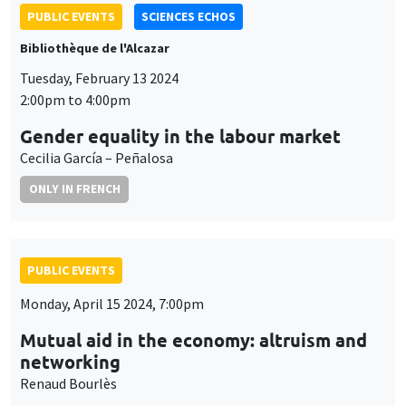
PUBLIC EVENTS
SCIENCES ECHOS
Bibliothèque de l'Alcazar
Tuesday, February 13 2024
2:00pm to 4:00pm
Gender equality in the labour market
Cecilia García – Peñalosa
ONLY IN FRENCH
PUBLIC EVENTS
Monday, April 15 2024, 7:00pm
Mutual aid in the economy: altruism and
networking
Renaud Bourlès