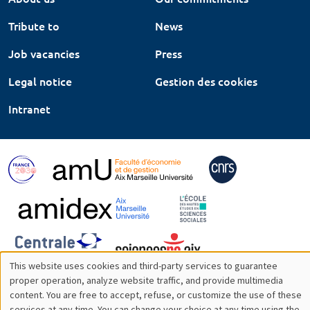
Tribute to
News
Job vacancies
Press
Legal notice
Gestion des cookies
Intranet
This website uses cookies and third-party services to guarantee
Utilisation
proper operation, analyze website traffic, and provide multimedia
content. You are free to accept, refuse, or customize the use of these
des
services at any time. You can change your choice at any time using the