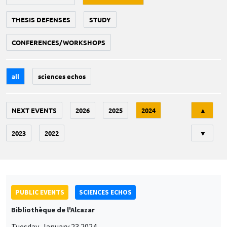
THESIS DEFENSES
STUDY
CONFERENCES/WORKSHOPS
all
sciences echos
Tri
NEXT EVENTS
2026
2025
2024
▲
2023
2022
▼
PUBLIC EVENTS
SCIENCES ECHOS
Bibliothèque de l'Alcazar
Tuesday, January 23 2024