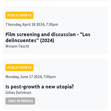
PUBLIC EVENTS
Thursday, April 18 2024, 7:30pm
Film screening and discussion - "Los
delincuentes" (2024)
Miriam Teschl
PUBLIC EVENTS
Monday, June 17 2024, 7:00pm
Is post-growth a new utopia?
Gilles Dufrénot
ONLY IN FRENCH