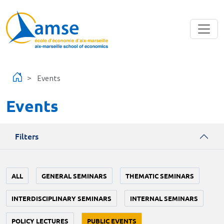
Skip to main content
Events
Events
Filters
ALL
GENERAL SEMINARS
THEMATIC SEMINARS
INTERDISCIPLINARY SEMINARS
INTERNAL SEMINARS
POLICY LECTURES
PUBLIC EVENTS