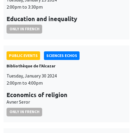
2:00pm to 3:30pm
Education and inequality
ONLY IN FRENCH
PUBLIC EVENTS
SCIENCES ECHOS
Bibliothèque de l'Alcazar
Tuesday, January 30 2024
2:00pm to 4:00pm
Economics of religion
Avner Seror
ONLY IN FRENCH