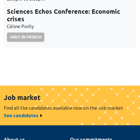
Sciences Echos Conference: Economic
crises
Céline Poilly
ONLY IN FRENCH
Job market
Find all the candidates available now on the Job market
See candidates
About us
Our commitments