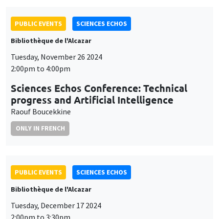
PUBLIC EVENTS
SCIENCES ECHOS
Bibliothèque de l'Alcazar
Tuesday, November 26 2024
2:00pm to 4:00pm
Sciences Echos Conference: Technical
progress and Artificial Intelligence
Raouf Boucekkine
ONLY IN FRENCH
PUBLIC EVENTS
SCIENCES ECHOS
Bibliothèque de l'Alcazar
Tuesday, December 17 2024
2:00pm to 3:30pm