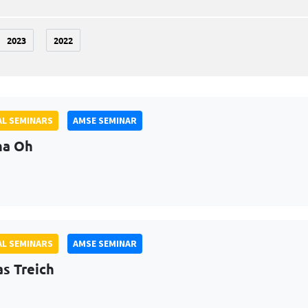
2023
2022
L SEMINARS
AMSE SEMINAR
na Oh
L SEMINARS
AMSE SEMINAR
as Treich