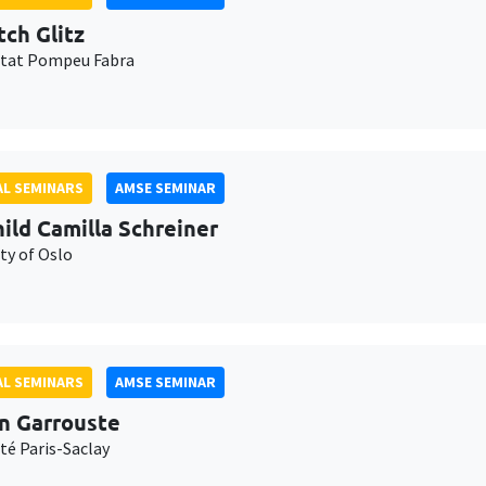
tch Glitz
itat Pompeu Fabra
L SEMINARS
AMSE SEMINAR
ild Camilla Schreiner
ty of Oslo
L SEMINARS
AMSE SEMINAR
n Garrouste
té Paris-Saclay