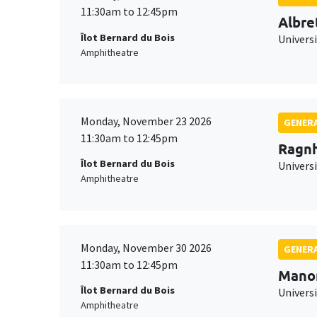
11:30am to 12:45pm
Albre
Îlot Bernard du Bois
Univers
Amphitheatre
Monday, November 23 2026
GENERA
11:30am to 12:45pm
Ragnh
Îlot Bernard du Bois
Universi
Amphitheatre
Monday, November 30 2026
GENERA
11:30am to 12:45pm
Mano
Îlot Bernard du Bois
Universi
Amphitheatre