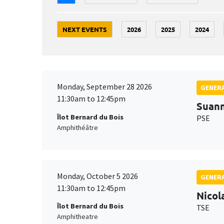
NEXT EVENTS
2026
2025
2024
Monday, September 28 2026
GENERA
11:30am to 12:45pm
Suan
Îlot Bernard du Bois
PSE
Amphithéâtre
Monday, October 5 2026
GENERA
11:30am to 12:45pm
Nicol
Îlot Bernard du Bois
TSE
Amphitheatre