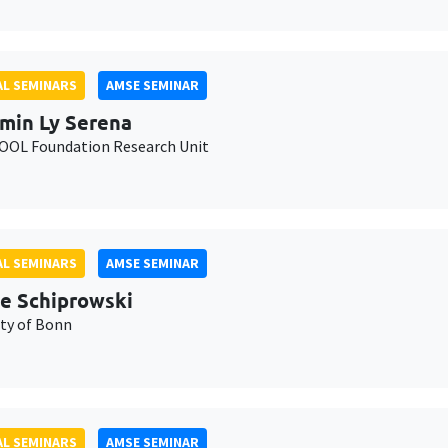
L SEMINARS
AMSE SEMINAR
min Ly Serena
OL Foundation Research Unit
L SEMINARS
AMSE SEMINAR
e Schiprowski
ity of Bonn
L SEMINARS
AMSE SEMINAR