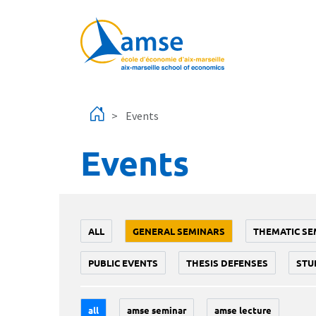
Skip to main content
Events
Events
ALL
GENERAL SEMINARS
THEMATIC SE
PUBLIC EVENTS
THESIS DEFENSES
STU
all
amse seminar
amse lecture