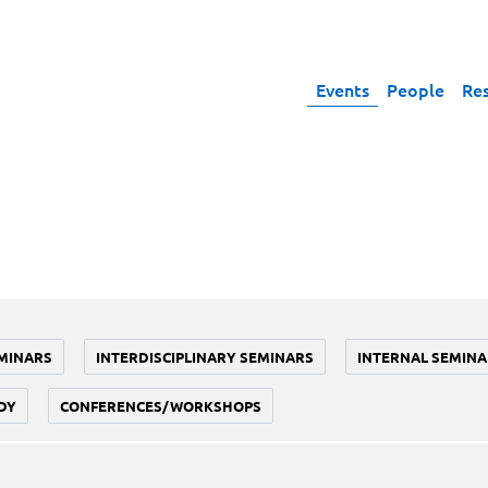
Events
People
Re
MINARS
INTERDISCIPLINARY SEMINARS
INTERNAL SEMINA
DY
CONFERENCES/WORKSHOPS