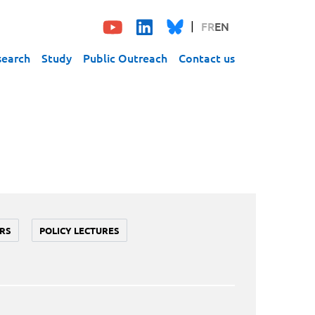
FR
EN
search
Study
Public Outreach
Contact us
RS
POLICY LECTURES