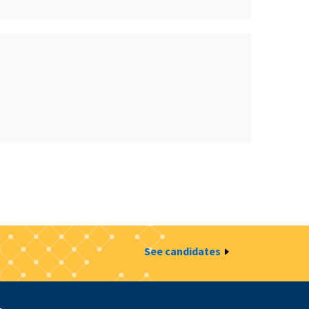
See candidates