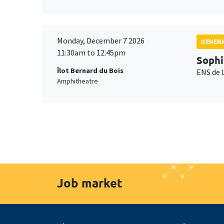
Monday, December 7 2026
GENERA
11:30am to 12:45pm
Sophi
Îlot Bernard du Bois
ENS de 
Amphitheatre
Job market