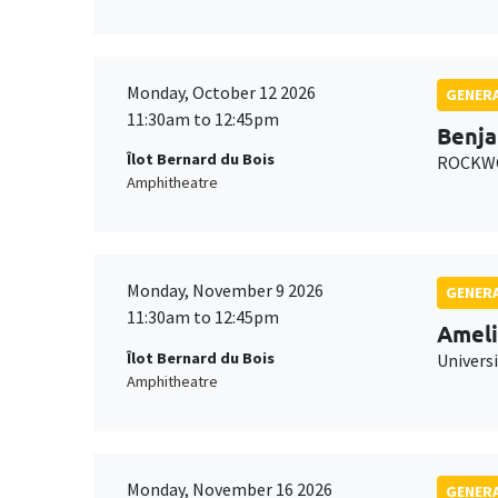
Monday, October 12 2026
GENERA
11:30am to 12:45pm
Benja
Îlot Bernard du Bois
ROCKWO
Amphitheatre
Monday, November 9 2026
GENERA
11:30am to 12:45pm
Ameli
Îlot Bernard du Bois
Univers
Amphitheatre
Monday, November 16 2026
GENERA