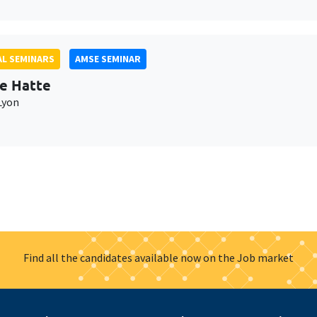
L SEMINARS
AMSE SEMINAR
e Hatte
Lyon
Find all the candidates available now on the Job market