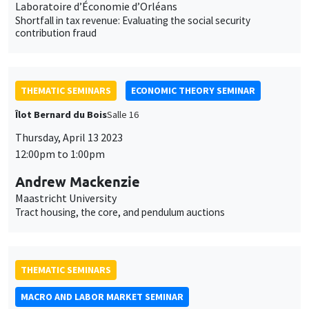
Laboratoire d’Économie d’Orléans
Shortfall in tax revenue: Evaluating the social security
contribution fraud
THEMATIC SEMINARS
ECONOMIC THEORY SEMINAR
Îlot Bernard du Bois
Salle 16
Thursday, April 13 2023
12:00pm to 1:00pm
Andrew Mackenzie
Maastricht University
Tract housing, the core, and pendulum auctions
THEMATIC SEMINARS
MACRO AND LABOR MARKET SEMINAR