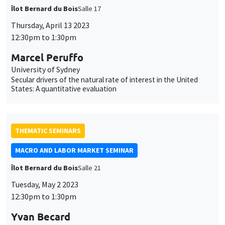
Îlot Bernard du Bois
Salle 17
Thursday, April 13 2023
12:30pm to 1:30pm
Marcel Peruffo
University of Sydney
Secular drivers of the natural rate of interest in the United
States: A quantitative evaluation
THEMATIC SEMINARS
MACRO AND LABOR MARKET SEMINAR
Îlot Bernard du Bois
Salle 21
Tuesday, May 2 2023
12:30pm to 1:30pm
Yvan Becard