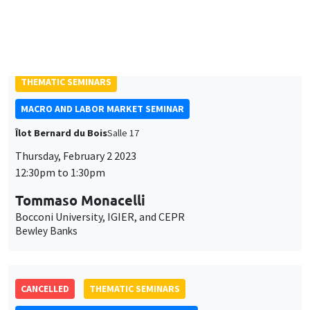
with an application to high frequency financial econometrics
ONLINE
THEMATIC SEMINARS
MACRO AND LABOR MARKET SEMINAR
Îlot Bernard du Bois
Salle 17
Thursday, February 2 2023
12:30pm to 1:30pm
Tommaso Monacelli
Bocconi University, IGIER, and CEPR
Bewley Banks
CANCELLED
THEMATIC SEMINARS