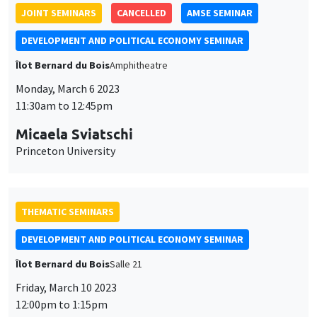
JOINT SEMINARS
CANCELLED
AMSE SEMINAR
DEVELOPMENT AND POLITICAL ECONOMY SEMINAR
Îlot Bernard du Bois
Amphitheatre
Monday, March 6 2023
11:30am to 12:45pm
Micaela Sviatschi
Princeton University
THEMATIC SEMINARS
DEVELOPMENT AND POLITICAL ECONOMY SEMINAR
Îlot Bernard du Bois
Salle 21
Friday, March 10 2023
12:00pm to 1:15pm