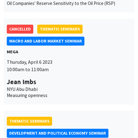
Oil Companies' Reserve Sensitivity to the Oil Price (RSP)
CANCELLED
THEMATIC SEMINARS
MACRO AND LABOR MARKET SEMINAR
MEGA
This website uses cookies and third-party services to guarantee
Thursday, April 6 2023
Utilisation
proper operation, analyze website traffic, and provide multimedia
10:00am to 11:00am
content. You are free to accept, refuse, or customize the use of these
des
services at any time. You can change your choice at any time using the
Jean Imbs
“Cookie management” link available at the bottom of the page. For
données
further details, please consult our
legal notice
.
NYU Abu Dhabi
personnelles
Measuring openness
Customize
Decline
Accept
et
des
THEMATIC SEMINARS
cookies
DEVELOPMENT AND POLITICAL ECONOMY SEMINAR