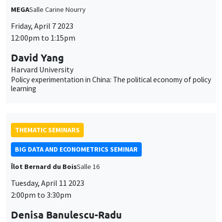
MEGA
Salle Carine Nourry
Friday, April 7 2023
12:00pm to 1:15pm
David Yang
Harvard University
Policy experimentation in China: The political economy of policy
learning
THEMATIC SEMINARS
BIG DATA AND ECONOMETRICS SEMINAR
Îlot Bernard du Bois
Salle 16
Tuesday, April 11 2023
2:00pm to 3:30pm
Denisa Banulescu-Radu