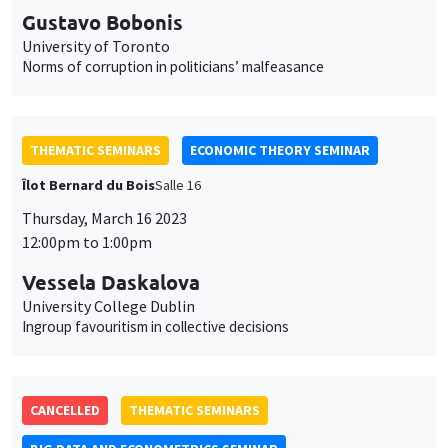
Gustavo Bobonis
University of Toronto
Norms of corruption in politicians’ malfeasance
THEMATIC SEMINARS
ECONOMIC THEORY SEMINAR
Îlot Bernard du Bois
Salle 16
Thursday, March 16 2023
12:00pm to 1:00pm
Vessela Daskalova
University College Dublin
Ingroup favouritism in collective decisions
CANCELLED
THEMATIC SEMINARS