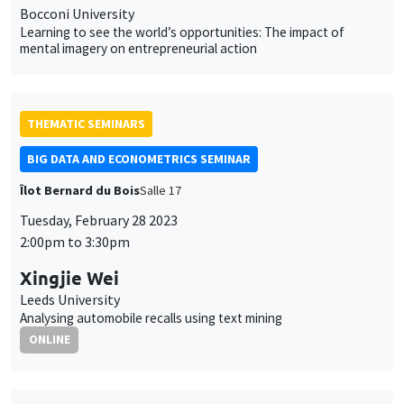
Bocconi University
Learning to see the world’s opportunities: The impact of
mental imagery on entrepreneurial action
THEMATIC SEMINARS
BIG DATA AND ECONOMETRICS SEMINAR
Îlot Bernard du Bois
Salle 17
Tuesday, February 28 2023
2:00pm to 3:30pm
Xingjie Wei
Leeds University
Analysing automobile recalls using text mining
ONLINE