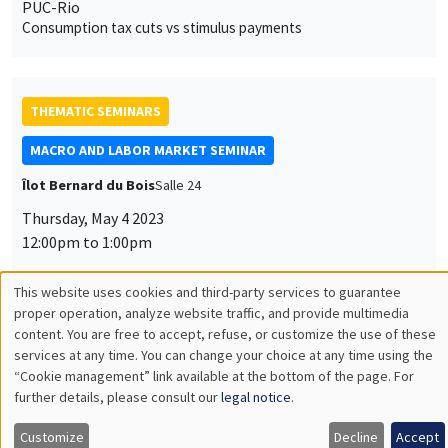
PUC-Rio
Consumption tax cuts vs stimulus payments
THEMATIC SEMINARS
MACRO AND LABOR MARKET SEMINAR
Îlot Bernard du Bois
Salle 24
Thursday, May 4 2023
12:00pm to 1:00pm
Gernot Müller
University of Tübingen
The Gravity of War
THEMATIC SEMINARS
ECONOMIC THEORY SEMINAR
Îlot Bernard du Bois
Salle 16