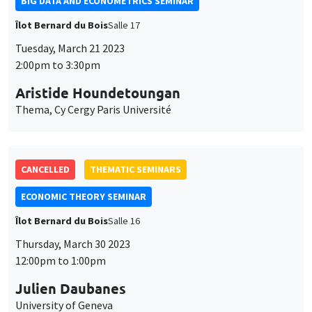
BIG DATA AND ECONOMETRICS SEMINAR
Îlot Bernard du Bois
Salle 17
Tuesday, March 21 2023
2:00pm to 3:30pm
Aristide Houndetoungan
Thema, Cy Cergy Paris Université
CANCELLED
THEMATIC SEMINARS
ECONOMIC THEORY SEMINAR
Îlot Bernard du Bois
Salle 16
Thursday, March 30 2023
12:00pm to 1:00pm
Julien Daubanes
University of Geneva