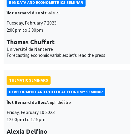
BIG DATA AND ECONOMETRICS SEMINAR
Îlot Bernard du Bois
Salle 21
Tuesday, February 7 2023
2:00pm to 3:30pm
Thomas Chuffart
Université de Nanterre
Forecasting economic variables: let's read the press
THEMATIC SEMINARS
DEVELOPMENT AND POLITICAL ECONOMY SEMINAR
Îlot Bernard du Bois
Amphithéâtre
Friday, February 10 2023
12:00pm to 1:15pm
Alexia Delfino