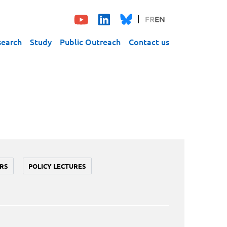
FR
EN
search
Study
Public Outreach
Contact us
RS
POLICY LECTURES