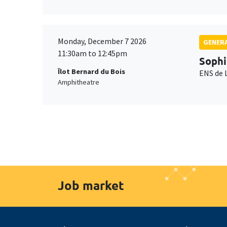
Monday, December 7 2026
GENERA
11:30am to 12:45pm
Sophi
Îlot Bernard du Bois
ENS de 
Amphitheatre
Job market