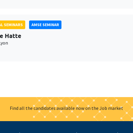
L SEMINARS
AMSE SEMINAR
e Hatte
Lyon
Find all the candidates available now on the Job market