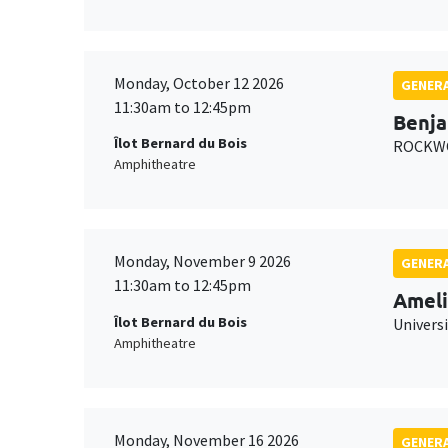
Monday, October 12 2026
GENERA
11:30am to 12:45pm
Benja
Îlot Bernard du Bois
ROCKWO
Amphitheatre
Monday, November 9 2026
GENERA
11:30am to 12:45pm
Ameli
Îlot Bernard du Bois
Univers
Amphitheatre
Monday, November 16 2026
GENERA