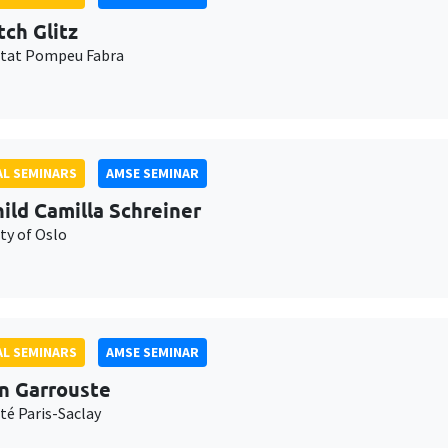
tch Glitz
itat Pompeu Fabra
L SEMINARS
AMSE SEMINAR
ild Camilla Schreiner
ty of Oslo
L SEMINARS
AMSE SEMINAR
n Garrouste
té Paris-Saclay