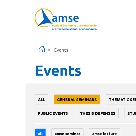
Skip to main content
Events
Events
ALL
GENERAL SEMINARS
THEMATIC SE
PUBLIC EVENTS
THESIS DEFENSES
STU
all
amse seminar
amse lecture