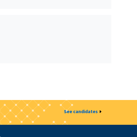
See candidates