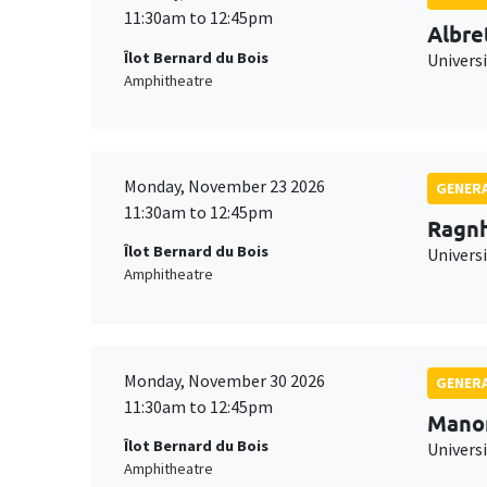
11:30am to 12:45pm
Albre
Îlot Bernard du Bois
Univers
Amphitheatre
Monday, November 23 2026
GENERA
11:30am to 12:45pm
Ragnh
Îlot Bernard du Bois
Universi
Amphitheatre
Monday, November 30 2026
GENERA
11:30am to 12:45pm
Mano
Îlot Bernard du Bois
Universi
Amphitheatre