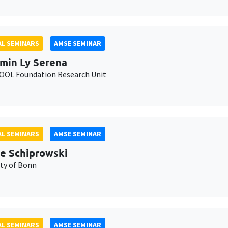
L SEMINARS
AMSE SEMINAR
min Ly Serena
OL Foundation Research Unit
L SEMINARS
AMSE SEMINAR
e Schiprowski
ity of Bonn
L SEMINARS
AMSE SEMINAR