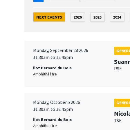
NEXT EVENTS
2026
2025
2024
Monday, September 28 2026
GENERA
11:30am to 12:45pm
Suan
Îlot Bernard du Bois
PSE
Amphithéâtre
Monday, October 5 2026
GENERA
11:30am to 12:45pm
Nicol
Îlot Bernard du Bois
TSE
Amphitheatre