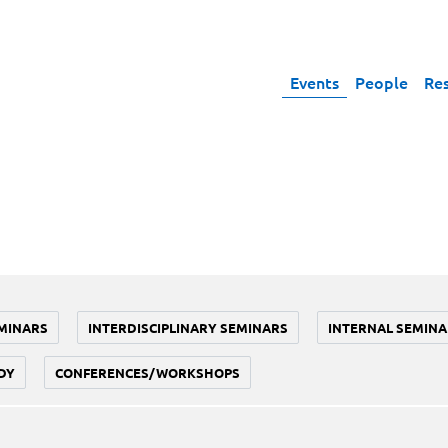
Events
People
Re
MINARS
INTERDISCIPLINARY SEMINARS
INTERNAL SEMINA
DY
CONFERENCES/WORKSHOPS