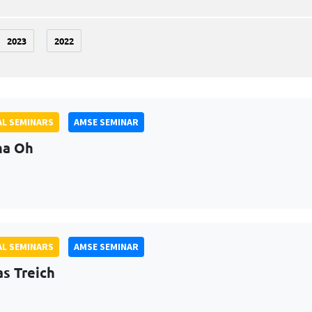
2023
2022
L SEMINARS
AMSE SEMINAR
na Oh
L SEMINARS
AMSE SEMINAR
as Treich