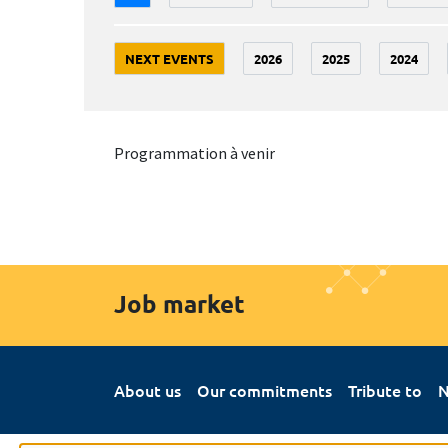
NEXT EVENTS
2026
2025
2024
Programmation à venir
Job market
About us
Our commitments
Tribute to
N