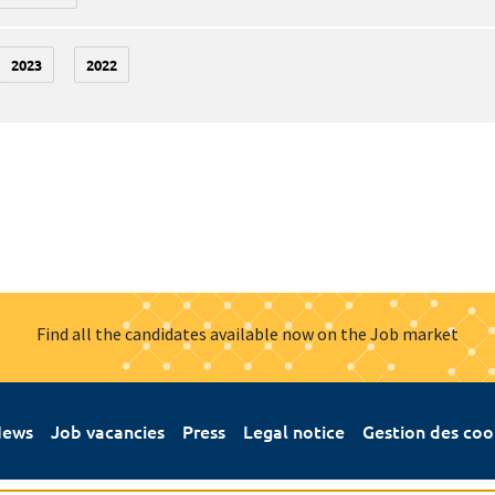
2023
2022
Find all the candidates available now on the Job market
ews
Job vacancies
Press
Legal notice
Gestion des coo