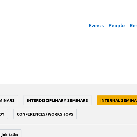
Events
People
Re
MINARS
INTERDISCIPLINARY SEMINARS
INTERNAL SEMINA
DY
CONFERENCES/WORKSHOPS
 job talks