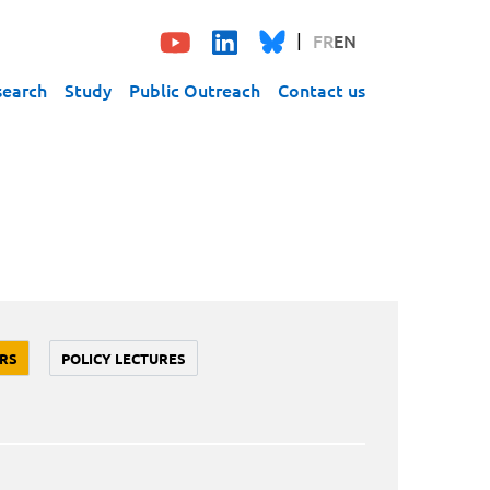
FR
EN
search
Study
Public Outreach
Contact us
RS
POLICY LECTURES