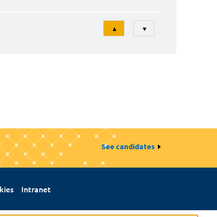
Tri
▲
▼
See candidates
kies
Intranet