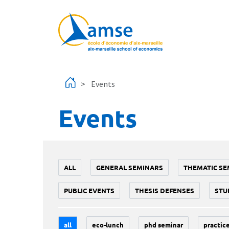
Skip to main content
Events
Events
ALL
GENERAL SEMINARS
THEMATIC SE
PUBLIC EVENTS
THESIS DEFENSES
STU
all
eco-lunch
phd seminar
practice