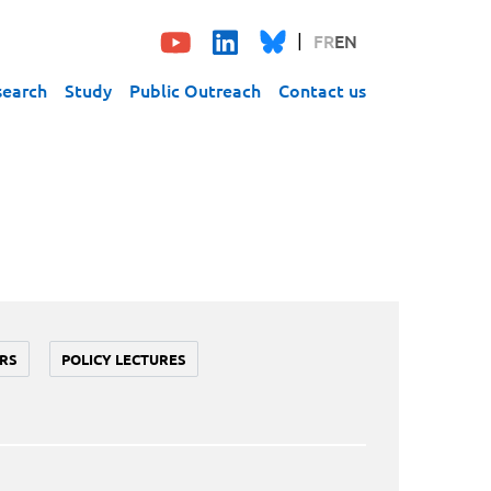
FR
EN
search
Study
Public Outreach
Contact us
RS
POLICY LECTURES