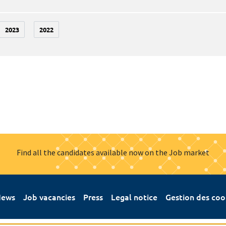
2023
2022
Find all the candidates available now on the Job market
ews
Job vacancies
Press
Legal notice
Gestion des coo