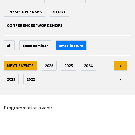
THESIS DEFENSES
STUDY
CONFERENCES/WORKSHOPS
all
amse seminar
amse lecture
Tri
NEXT EVENTS
2026
2025
2024
▲
2023
2022
▼
Programmation à venir