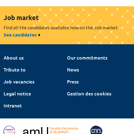
Job market
Find all the candidates available now on the Job market
See candidates
About us
Our commitments
Tribute to
News
Job vacancies
Press
Legal notice
Gestion des cookies
Intranet