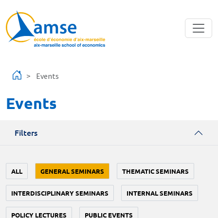
Skip to main content
Events
Events
Filters
ALL
GENERAL SEMINARS
THEMATIC SEMINARS
INTERDISCIPLINARY SEMINARS
INTERNAL SEMINARS
POLICY LECTURES
PUBLIC EVENTS