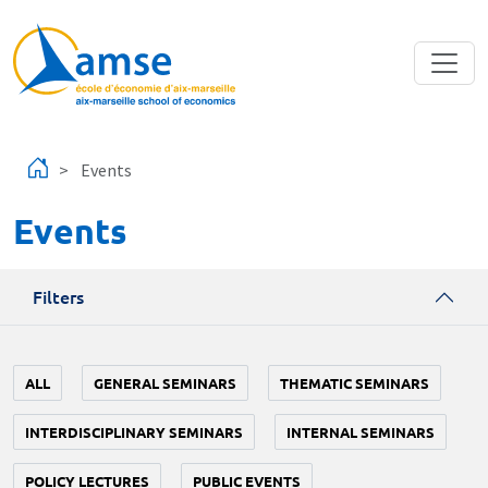
Skip to main content
Events
Events
Filters
ALL
GENERAL SEMINARS
THEMATIC SEMINARS
INTERDISCIPLINARY SEMINARS
INTERNAL SEMINARS
POLICY LECTURES
PUBLIC EVENTS