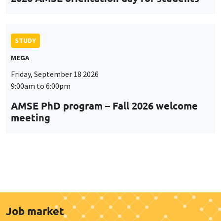
STUDY
MEGA
Friday, September 18 2026
9:00am to 6:00pm
AMSE PhD program – Fall 2026 welcome
meeting
Job market