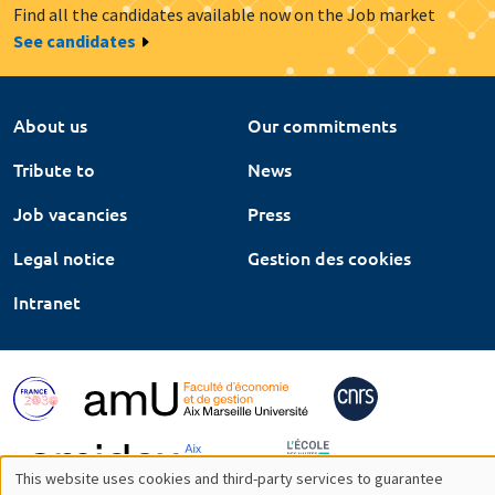
Find all the candidates available now on the Job market
See candidates
About us
Our commitments
Tribute to
News
Job vacancies
Press
Legal notice
Gestion des cookies
Intranet
This website uses cookies and third-party services to guarantee