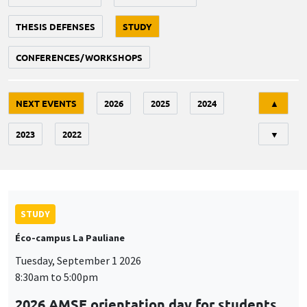
THESIS DEFENSES
STUDY
CONFERENCES/WORKSHOPS
Tri
NEXT EVENTS
2026
2025
2024
▲
2023
2022
▼
STUDY
Éco-campus La Pauliane
Tuesday, September 1 2026
8:30am to 5:00pm
2026 AMSE orientation day for students