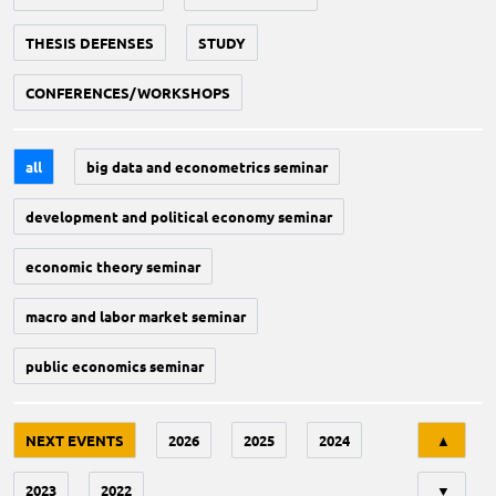
THESIS DEFENSES
STUDY
CONFERENCES/WORKSHOPS
all
big data and econometrics seminar
development and political economy seminar
economic theory seminar
macro and labor market seminar
public economics seminar
Tri
NEXT EVENTS
2026
2025
2024
▲
2023
2022
▼