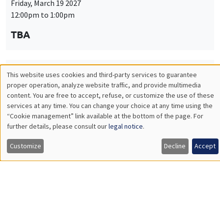
Friday, March 19 2027
12:00pm to 1:00pm
TBA
This website uses cookies and third-party services to guarantee
THEMATIC SEMINARS
PUBLIC ECONOMICS SEMINAR
Utilisation
proper operation, analyze website traffic, and provide multimedia
Îlot Bernard du Bois
content. You are free to accept, refuse, or customize the use of these
des
services at any time. You can change your choice at any time using the
Friday, April 9 2027
“Cookie management” link available at the bottom of the page. For
données
12:00pm to 1:00pm
further details, please consult our
legal notice
.
personnelles
TBA
Customize
Decline
Accept
et
des
cookies
THEMATIC SEMINARS
PUBLIC ECONOMICS SEMINAR
Îlot Bernard du Bois
Friday, May 21 2027