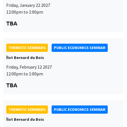
Friday, January 22 2027
12:00pm to 1:00pm
TBA
THEMATIC SEMINARS
PUBLIC ECONOMICS SEMINAR
Îlot Bernard du Bois
Friday, February 12 2027
12:00pm to 1:00pm
TBA
THEMATIC SEMINARS
PUBLIC ECONOMICS SEMINAR
Îlot Bernard du Bois