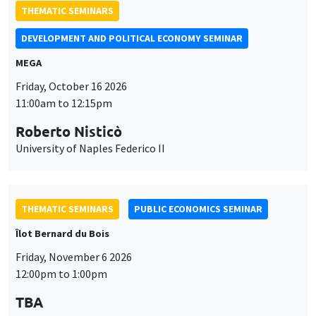
THEMATIC SEMINARS
DEVELOPMENT AND POLITICAL ECONOMY SEMINAR
MEGA
Friday, October 16 2026
11:00am to 12:15pm
Roberto Nisticò
University of Naples Federico II
THEMATIC SEMINARS
PUBLIC ECONOMICS SEMINAR
Îlot Bernard du Bois
Friday, November 6 2026
12:00pm to 1:00pm
TBA