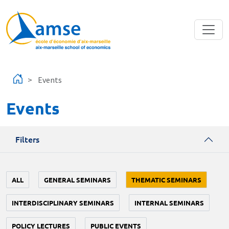
Skip to main content
Events
Events
Filters
ALL
GENERAL SEMINARS
THEMATIC SEMINARS
INTERDISCIPLINARY SEMINARS
INTERNAL SEMINARS
POLICY LECTURES
PUBLIC EVENTS