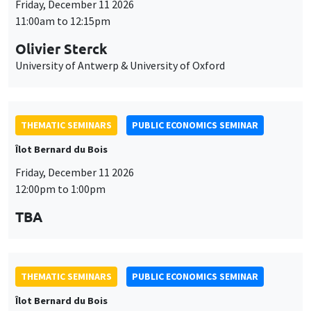
Friday, December 11 2026
11:00am to 12:15pm
Olivier Sterck
University of Antwerp & University of Oxford
THEMATIC SEMINARS
PUBLIC ECONOMICS SEMINAR
Îlot Bernard du Bois
Friday, December 11 2026
12:00pm to 1:00pm
TBA
THEMATIC SEMINARS
PUBLIC ECONOMICS SEMINAR
Îlot Bernard du Bois