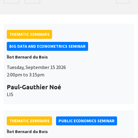
THEMATIC SEMINARS
BIG DATA AND ECONOMETRICS SEMINAR
Îlot Bernard du Bois
Tuesday, September 15 2026
2:00pm to 3:15pm
Paul-Gauthier Noé
LIS
THEMATIC SEMINARS
PUBLIC ECONOMICS SEMINAR
Îlot Bernard du Bois