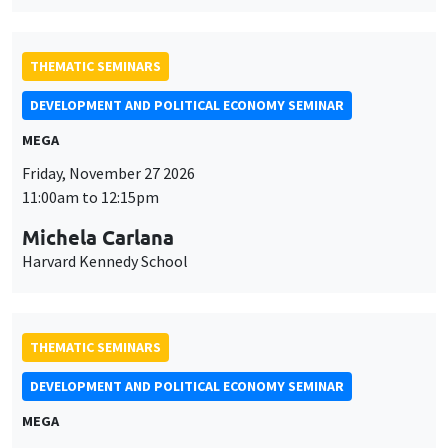
THEMATIC SEMINARS
DEVELOPMENT AND POLITICAL ECONOMY SEMINAR
MEGA
Friday, November 27 2026
11:00am to 12:15pm
Michela Carlana
Harvard Kennedy School
THEMATIC SEMINARS
DEVELOPMENT AND POLITICAL ECONOMY SEMINAR
MEGA