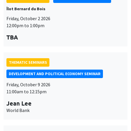
Îlot Bernard du Bois
Friday, October 2 2026
12:00pm to 1:00pm
TBA
THEMATIC SEMINARS
DEVELOPMENT AND POLITICAL ECONOMY SEMINAR
Friday, October 9 2026
11:00am to 12:15pm
Jean Lee
World Bank