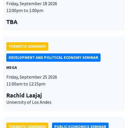
Friday, September 18 2026
12:00pm to 1:00pm
TBA
THEMATIC SEMINARS
DEVELOPMENT AND POLITICAL ECONOMY SEMINAR
MEGA
Friday, September 25 2026
11:00am to 12:15pm
Rachid Laajaj
University of Los Andes
THEMATIC SEMINARS
PUBLIC ECONOMICS SEMINAR