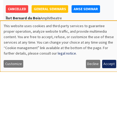
JOINT SEMINARS
AMSE SEMINAR
DEVELOPMENT AND POLITICAL ECONOMY SEMINAR
Îlot Bernard du Bois
Amphitheatre
Monday, December 4 2023
11:30am to 12:45pm
Rachel Heath
University of Washington
Monitoring Harassment in Organizations
Load More
Job market