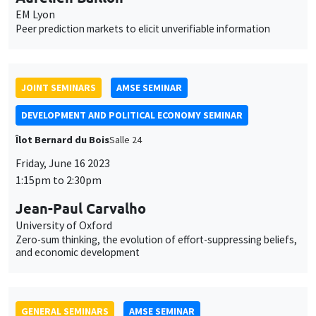
Jean-Paul Carvalho
University of Oxford
Zero-sum thinking, the evolution of effort-suppressing beliefs,
and economic development
GENERAL SEMINARS
AMSE SEMINAR
Îlot Bernard du Bois
Salle 21
Monday, June 19 2023
11:30am to 12:45pm
Pedro Vicente
Nova School of Business and Economics
Countering Islamic Radicalization in Northern Mozambique
GENERAL SEMINARS
AMSE SEMINAR