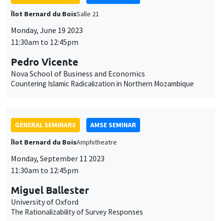
Îlot Bernard du Bois
Amphitheatre
Monday, September 11 2023
11:30am to 12:45pm
Miguel Ballester
University of Oxford
The Rationalizability of Survey Responses
GENERAL SEMINARS
AMSE SEMINAR
Îlot Bernard du Bois
Amphithéâtre
Monday, September 18 2023
11:30am to 12:45pm
Alexander Michaelides
Imperial College London
(In)dependent Central Banks