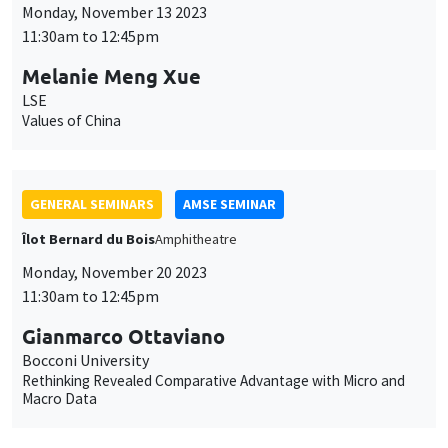
Monday, November 20 2023
11:30am to 12:45pm
Gianmarco Ottaviano
Bocconi University
Rethinking Revealed Comparative Advantage with Micro and
Macro Data
CANCELLED
GENERAL SEMINARS
AMSE SEMINAR
Îlot Bernard du Bois
Amphitheatre
Monday, November 27 2023
11:30am to 12:45pm
Jakob Madsen
The University of Western Australia
The Declining Labor Share and The Missing Returns to Capital