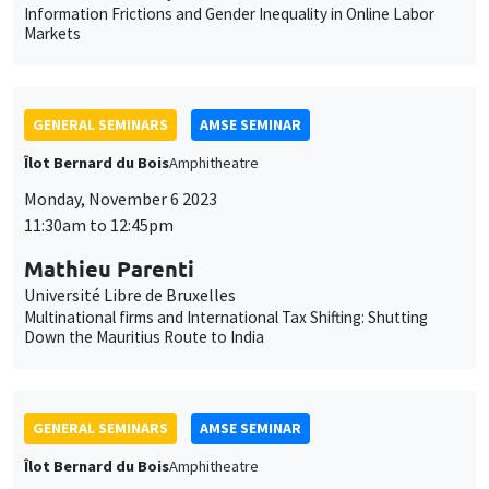
Université Libre de Bruxelles
Multinational firms and International Tax Shifting: Shutting
Down the Mauritius Route to India
GENERAL SEMINARS
AMSE SEMINAR
Îlot Bernard du Bois
Amphitheatre
Monday, November 13 2023
11:30am to 12:45pm
Melanie Meng Xue
LSE
Values of China
GENERAL SEMINARS
AMSE SEMINAR
Îlot Bernard du Bois
Amphitheatre