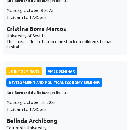
des
DEVELOPMENT AND POLITICAL ECONOMY SEMINAR
cookies
Îlot Bernard du Bois
Amphitheatre
Monday, October 16 2023
11:30am to 12:45pm
Belinda Archibong
Columbia University
Information Frictions and Gender Inequality in Online Labor
Markets
GENERAL SEMINARS
AMSE SEMINAR
Îlot Bernard du Bois
Amphitheatre
Monday, November 6 2023
11:30am to 12:45pm
Mathieu Parenti