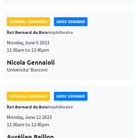
GENERAL SEMINARS
AMSE SEMINAR
Îlot Bernard du Bois
Amphitheatre
Monday, June 12 2023
11:30am to 12:45pm
Aurélien Baillon
EM Lyon
Peer prediction markets to elicit unverifiable information
JOINT SEMINARS
AMSE SEMINAR
DEVELOPMENT AND POLITICAL ECONOMY SEMINAR
Îlot Bernard du Bois
Salle 24
Friday, June 16 2023
1:15pm to 2:30pm