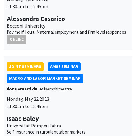
Îlot Bernard du Bois
Amphitheatre
Monday, May 22 2023
11:30am to 12:45pm
Isaac Baley
Universitat Pompeu Fabra
Self-insurance in turbulent labor markets
GENERAL SEMINARS
AMSE SEMINAR
Îlot Bernard du Bois
Amphitheatre
Monday, June 5 2023
11:30am to 12:45pm
Nicola Gennaioli
Universita' Bocconi