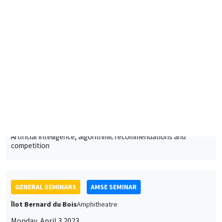
Artificial Intelligence, algorithmic recommendations and
competition
GENERAL SEMINARS
AMSE SEMINAR
Îlot Bernard du Bois
Amphitheatre
Monday, April 3 2023
11:30am to 12:45pm
Alessandra Casarico
Bocconi University
Pay me if I quit. Maternal employment and firm level responses
ONLINE
JOINT SEMINARS
AMSE SEMINAR
MACRO AND LABOR MARKET SEMINAR