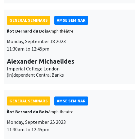
GENERAL SEMINARS
AMSE SEMINAR
Îlot Bernard du Bois
Amphitheatre
Monday, September 25 2023
11:30am to 12:45pm
Armon Rezai
Vienna University of Economics and Business
Optimal Carbon Taxation and Income Distribution: Trading off
emission cuts, equity, and efficiency
GENERAL SEMINARS
AMSE SEMINAR
Îlot Bernard du Bois
Amphitheatre
Monday, October 2 2023
11:30am to 12:45pm