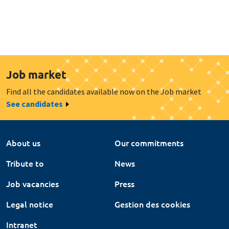
Job market
Find all the candidates available now on the Job market
See candidates
About us
Our commitments
Tribute to
News
Job vacancies
Press
Legal notice
Gestion des cookies
Intranet