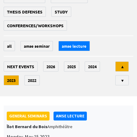
THESIS DEFENSES
STUDY
CONFERENCES/WORKSHOPS
all
amse seminar
amse lecture
Tri
NEXT EVENTS
2026
2025
2024
▲
2023
2022
▼
GENERAL SEMINARS
AMSE LECTURE
Îlot Bernard du Bois
Amphithéâtre
Monday, May 15 2023