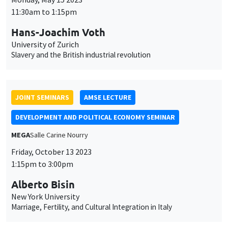
11:30am to 1:15pm
Hans-Joachim Voth
University of Zurich
Slavery and the British industrial revolution
JOINT SEMINARS
AMSE LECTURE
DEVELOPMENT AND POLITICAL ECONOMY SEMINAR
MEGA
Salle Carine Nourry
Friday, October 13 2023
1:15pm to 3:00pm
Alberto Bisin
New York University
Marriage, Fertility, and Cultural Integration in Italy