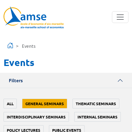
Skip to main content
Events
Events
Filters
ALL
GENERAL SEMINARS
THEMATIC SEMINARS
INTERDISCIPLINARY SEMINARS
INTERNAL SEMINARS
POLICY LECTURES
PUBLIC EVENTS