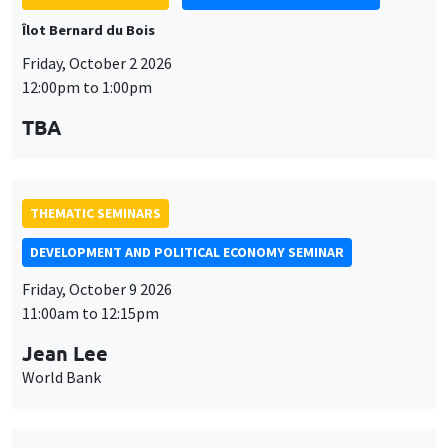
Îlot Bernard du Bois
Friday, October 2 2026
12:00pm to 1:00pm
TBA
THEMATIC SEMINARS
DEVELOPMENT AND POLITICAL ECONOMY SEMINAR
Friday, October 9 2026
11:00am to 12:15pm
Jean Lee
World Bank