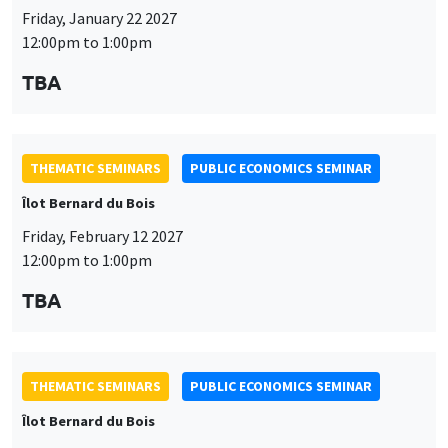
Friday, January 22 2027
12:00pm to 1:00pm
TBA
THEMATIC SEMINARS
PUBLIC ECONOMICS SEMINAR
Îlot Bernard du Bois
Friday, February 12 2027
12:00pm to 1:00pm
TBA
THEMATIC SEMINARS
PUBLIC ECONOMICS SEMINAR
Îlot Bernard du Bois