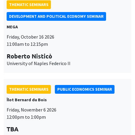
THEMATIC SEMINARS
DEVELOPMENT AND POLITICAL ECONOMY SEMINAR
MEGA
Friday, October 16 2026
11:00am to 12:15pm
Roberto Nisticò
University of Naples Federico II
THEMATIC SEMINARS
PUBLIC ECONOMICS SEMINAR
Îlot Bernard du Bois
Friday, November 6 2026
12:00pm to 1:00pm
TBA