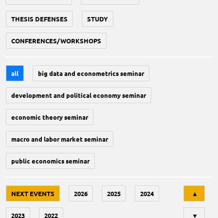
THESIS DEFENSES
STUDY
CONFERENCES/WORKSHOPS
all
big data and econometrics seminar
development and political economy seminar
economic theory seminar
macro and labor market seminar
public economics seminar
Tri
NEXT EVENTS
2026
2025
2024
▲
2023
2022
▼