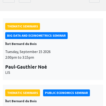
THEMATIC SEMINARS
BIG DATA AND ECONOMETRICS SEMINAR
Îlot Bernard du Bois
Tuesday, September 15 2026
2:00pm to 3:15pm
Paul-Gauthier Noé
LIS
THEMATIC SEMINARS
PUBLIC ECONOMICS SEMINAR
Îlot Bernard du Bois