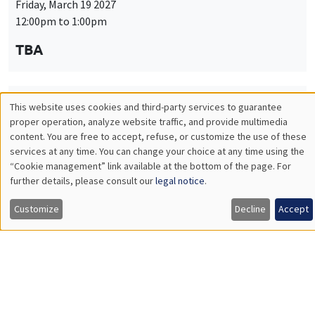
Friday, March 19 2027
12:00pm to 1:00pm
TBA
This website uses cookies and third-party services to guarantee
THEMATIC SEMINARS
PUBLIC ECONOMICS SEMINAR
Utilisation
proper operation, analyze website traffic, and provide multimedia
Îlot Bernard du Bois
content. You are free to accept, refuse, or customize the use of these
des
services at any time. You can change your choice at any time using the
Friday, April 9 2027
“Cookie management” link available at the bottom of the page. For
données
12:00pm to 1:00pm
further details, please consult our
legal notice
.
personnelles
TBA
Customize
Decline
Accept
et
des
cookies
THEMATIC SEMINARS
PUBLIC ECONOMICS SEMINAR
Îlot Bernard du Bois
Friday, May 21 2027