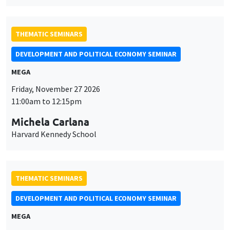
THEMATIC SEMINARS
DEVELOPMENT AND POLITICAL ECONOMY SEMINAR
MEGA
Friday, November 27 2026
11:00am to 12:15pm
Michela Carlana
Harvard Kennedy School
THEMATIC SEMINARS
DEVELOPMENT AND POLITICAL ECONOMY SEMINAR
MEGA