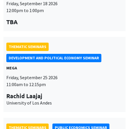
Friday, September 18 2026
12:00pm to 1:00pm
TBA
THEMATIC SEMINARS
DEVELOPMENT AND POLITICAL ECONOMY SEMINAR
MEGA
Friday, September 25 2026
11:00am to 12:15pm
Rachid Laajaj
University of Los Andes
THEMATIC SEMINARS
PUBLIC ECONOMICS SEMINAR