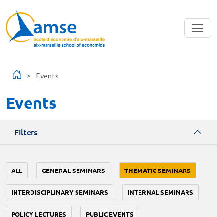
Skip to main content
Events
Events
Filters
ALL
GENERAL SEMINARS
THEMATIC SEMINARS
INTERDISCIPLINARY SEMINARS
INTERNAL SEMINARS
POLICY LECTURES
PUBLIC EVENTS