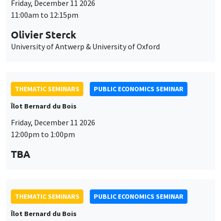
Friday, December 11 2026
11:00am to 12:15pm
Olivier Sterck
University of Antwerp & University of Oxford
THEMATIC SEMINARS
PUBLIC ECONOMICS SEMINAR
Îlot Bernard du Bois
Friday, December 11 2026
12:00pm to 1:00pm
TBA
THEMATIC SEMINARS
PUBLIC ECONOMICS SEMINAR
Îlot Bernard du Bois