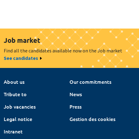
Job market
Find all the candidates available now on the Job market
See candidates
About us
Our commitments
Tribute to
News
Job vacancies
Press
Legal notice
Gestion des cookies
Intranet