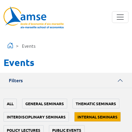
Skip to main content
Events
Events
Filters
ALL
GENERAL SEMINARS
THEMATIC SEMINARS
INTERDISCIPLINARY SEMINARS
INTERNAL SEMINARS
POLICY LECTURES
PUBLIC EVENTS