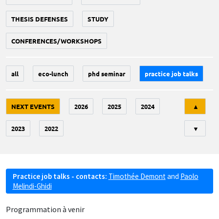
THESIS DEFENSES
STUDY
CONFERENCES/WORKSHOPS
all
eco-lunch
phd seminar
practice job talks
Tri
NEXT EVENTS
2026
2025
2024
▲
2023
2022
▼
Practice job talks - contacts:
Timothée Demont
and
Paolo
Melindi-Ghidi
Programmation à venir