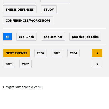
THESIS DEFENSES
STUDY
CONFERENCES/WORKSHOPS
all
eco-lunch
phd seminar
practice job talks
Tri
NEXT EVENTS
2026
2025
2024
▲
2023
2022
▼
Programmation à venir