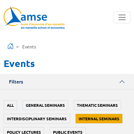
Skip to main content
Events
Events
Filters
ALL
GENERAL SEMINARS
THEMATIC SEMINARS
INTERDISCIPLINARY SEMINARS
INTERNAL SEMINARS
POLICY LECTURES
PUBLIC EVENTS