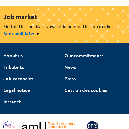
Job market
Find all the candidates available now on the Job market
See candidates
About us
Our commitments
Tribute to
News
Job vacancies
Press
Legal notice
Gestion des cookies
Intranet