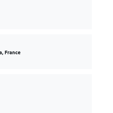
a, France