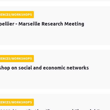
RENCES/WORKSHOPS
ellier - Marseille Research Meeting
RENCES/WORKSHOPS
hop on social and economic networks
RENCES/WORKSHOPS