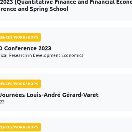
2023 (Quantitative Finance and Financial Econo
rence and Spring School
RENCES/WORKSHOPS
 Conference 2023
ical Research in Development Economics
RENCES/WORKSHOPS
Journées Louis-André Gérard-Varet
23
RENCES/WORKSHOPS