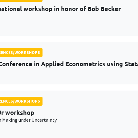
national workshop in honor of Bob Becker
RENCES/WORKSHOPS
Conference in Applied Econometrics using Stat
RENCES/WORKSHOPS
r workshop
n Making under Uncertainty