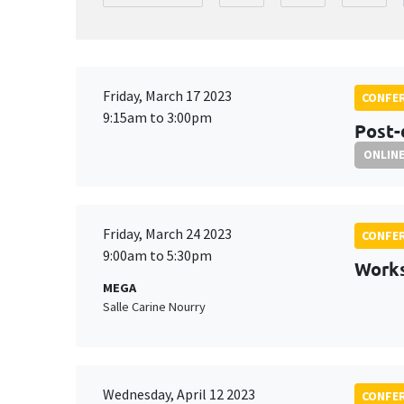
Friday, March 17 2023
CONFE
9:15am to 3:00pm
Post-
ONLIN
Friday, March 24 2023
CONFE
9:00am to 5:30pm
Work
MEGA
Salle Carine Nourry
Wednesday, April 12 2023
CONFE