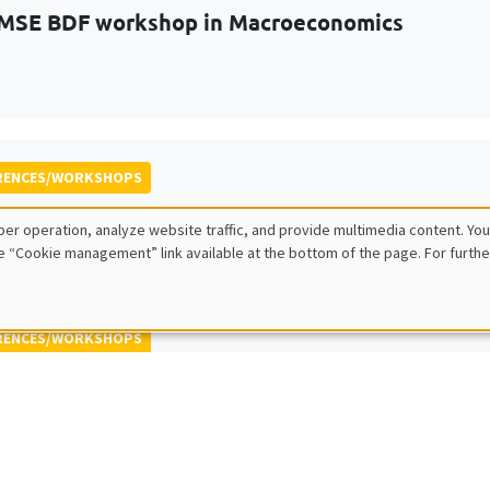
MSE BDF workshop in Macroeconomics
RENCES/WORKSHOPS
 ECINEQ Meeting 2023
er operation, analyze website traffic, and provide multimedia content. You
 for the Study of Economic Inequality
e “Cookie management” link available at the bottom of the page. For furthe
RENCES/WORKSHOPS
 Jamboree