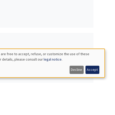
 are free to accept, refuse, or customize the use of these
r details, please consult our
legal notice
.
Decline
Accept