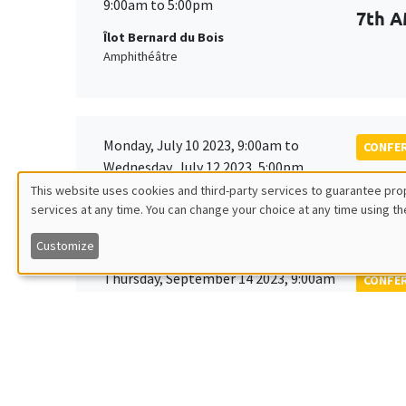
9:00am to 5:00pm
7th A
Îlot Bernard du Bois
Amphithéâtre
Monday, July 10 2023, 9:00am to
CONFE
Wednesday, July 12 2023, 5:00pm
Tenth
This website uses cookies and third-party services to guarantee prop
Society
services at any time. You can change your choice at any time using th
Utilisation
Customize
des
Thursday, September 14 2023, 9:00am
CONFE
to
données
EDGE
Friday, September 15 2023, 2:00pm
personnelles
Îlot Bernard du Bois
Amphitheatre
et