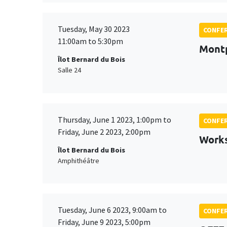
Tuesday, May 30 2023
CONFE
11:00am to 5:30pm
Montp
Îlot Bernard du Bois
Salle 24
Thursday, June 1 2023, 1:00pm to
CONFE
Friday, June 2 2023, 2:00pm
Works
Îlot Bernard du Bois
Amphithéâtre
Tuesday, June 6 2023, 9:00am to
CONFE
Friday, June 9 2023, 5:00pm