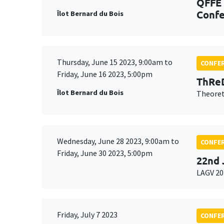
QFFE 
Confe
Îlot Bernard du Bois
Thursday, June 15 2023, 9:00am to
CONFE
Friday, June 16 2023, 5:00pm
ThReD
Îlot Bernard du Bois
Theoret
Wednesday, June 28 2023, 9:00am to
CONFE
Friday, June 30 2023, 5:00pm
22nd 
LAGV 20
Friday, July 7 2023
CONFE