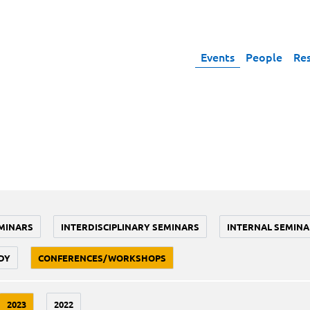
Events
People
Re
MINARS
INTERDISCIPLINARY SEMINARS
INTERNAL SEMINA
DY
CONFERENCES/WORKSHOPS
2023
2022