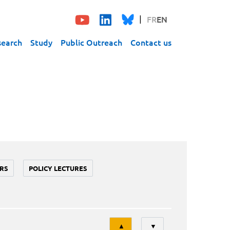
FR
EN
search
Study
Public Outreach
Contact us
RS
POLICY LECTURES
Tri
▲
▼