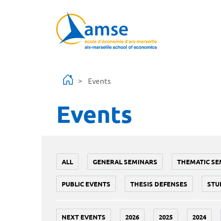
Skip to main content
Events
Events
ALL
GENERAL SEMINARS
THEMATIC SE
PUBLIC EVENTS
THESIS DEFENSES
STU
NEXT EVENTS
2026
2025
2024