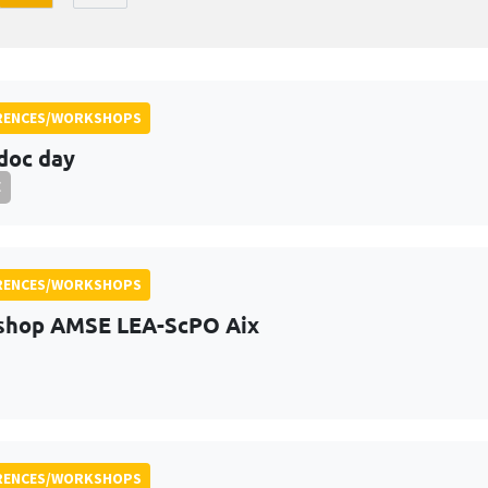
RENCES/WORKSHOPS
doc day
E
RENCES/WORKSHOPS
shop AMSE LEA-ScPO Aix
RENCES/WORKSHOPS