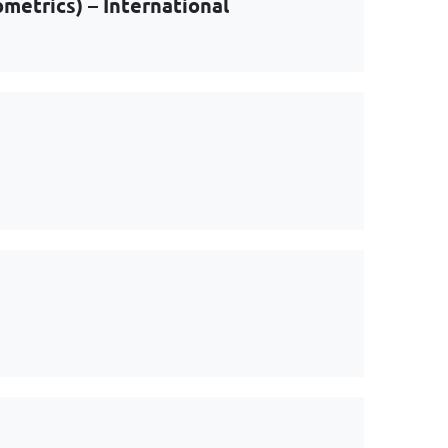
metrics) – International