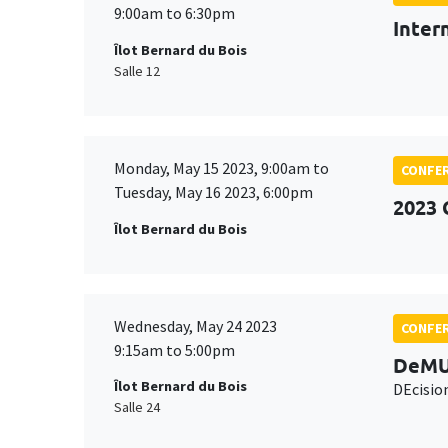
9:00am to 6:30pm
Inter
Îlot Bernard du Bois
Salle 12
Monday, May 15 2023, 9:00am to
CONFE
Tuesday, May 16 2023, 6:00pm
2023 
Îlot Bernard du Bois
Wednesday, May 24 2023
CONFE
9:15am to 5:00pm
DeMU
Îlot Bernard du Bois
DEcisio
Salle 24