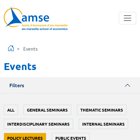
Skip to main content
Events
Events
Filters
ALL
GENERAL SEMINARS
THEMATIC SEMINARS
INTERDISCIPLINARY SEMINARS
INTERNAL SEMINARS
POLICY LECTURES
PUBLIC EVENTS