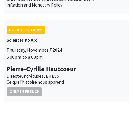
Inflation and Monetary Policy
POLICY LECTURES
Sciences Po Aix
Thursday, November 7 2024
6:00pm to 8:00pm
Pierre-Cyrille Hautcoeur
Directeur d'études, EHESS
Ce que l'histoire nous apprend
ONLY IN FRENCH