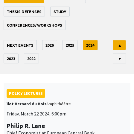
THESIS DEFENSES
STUDY
CONFERENCES/WORKSHOPS
Tri
NEXT EVENTS
2026
2025
2024
▲
2023
2022
▼
POLICY LECTURES
Îlot Bernard du Bois
Amphithéâtre
Friday, March 22 2024, 6:00pm
Philip R. Lane
Chief Economist at European Central Bank