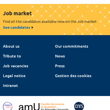
Job market
Find all the candidates available now on the Job market
See candidates
About us
Our commitments
Tribute to
News
Job vacancies
Press
Legal notice
Gestion des cookies
Intranet