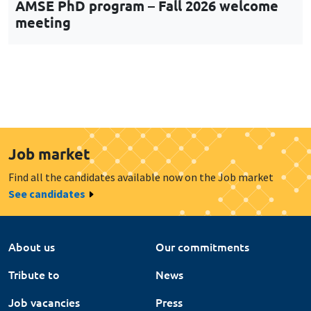
AMSE PhD program – Fall 2026 welcome
meeting
Job market
Find all the candidates available now on the Job market
See candidates
About us
Our commitments
Tribute to
News
Job vacancies
Press