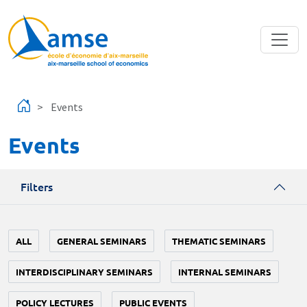
Skip to main content
Events
Events
Filters
ALL
GENERAL SEMINARS
THEMATIC SEMINARS
INTERDISCIPLINARY SEMINARS
INTERNAL SEMINARS
POLICY LECTURES
PUBLIC EVENTS