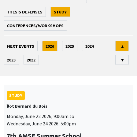
THESIS DEFENSES
STUDY
CONFERENCES/WORKSHOPS
Tri
NEXT EVENTS
2026
2025
2024
▲
2023
2022
▼
STUDY
Îlot Bernard du Bois
Monday, June 22 2026, 9:00am to
Wednesday, June 24 2026, 5:00pm
7th AMSE Summer School