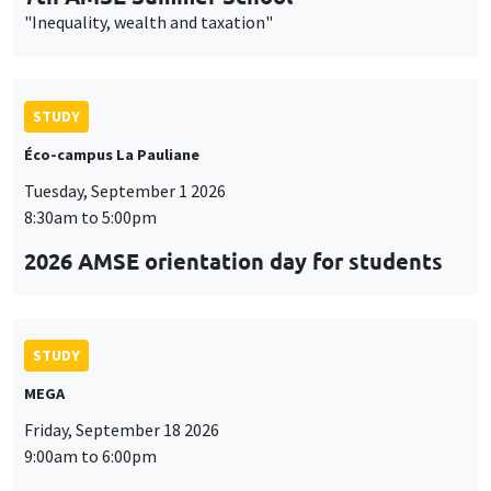
"Inequality, wealth and taxation"
STUDY
Éco-campus La Pauliane
Tuesday, September 1 2026
8:30am to 5:00pm
2026 AMSE orientation day for students
STUDY
MEGA
Friday, September 18 2026
9:00am to 6:00pm