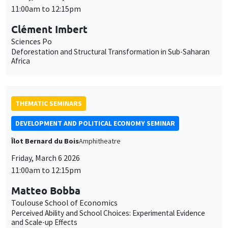
11:00am to 12:15pm
Clément Imbert
Sciences Po
Deforestation and Structural Transformation in Sub-Saharan
Africa
THEMATIC SEMINARS
DEVELOPMENT AND POLITICAL ECONOMY SEMINAR
Îlot Bernard du Bois
Amphitheatre
Friday, March 6 2026
11:00am to 12:15pm
Matteo Bobba
Toulouse School of Economics
Perceived Ability and School Choices: Experimental Evidence
and Scale-up Effects