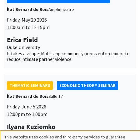
Îlot Bernard du Bois
Amphitheatre
Friday, May 29 2026
11:00am to 12:15pm
Erica Field
Duke University
It takes a village: Mobilizing community norms enforcement to
reduce intimate partner violence
THEMATIC SEMINARS
ECONOMIC THEORY SEMINAR
Îlot Bernard du Bois
Salle 17
Friday, June 5 2026
12:00pm to 1:00pm
Ilyana Kuziemko
Princeton University