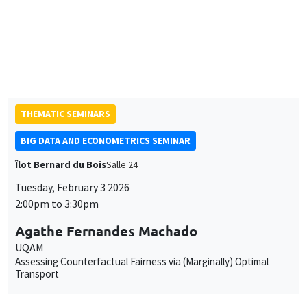
Jack Willis
Columbia University
Copays, Selection, and Impact: Experimental Evidence on
Health Insurance in Uganda
THEMATIC SEMINARS
BIG DATA AND ECONOMETRICS SEMINAR
Îlot Bernard du Bois
Salle 24
Tuesday, February 3 2026
2:00pm to 3:30pm
Agathe Fernandes Machado
UQAM
Assessing Counterfactual Fairness via (Marginally) Optimal
Transport