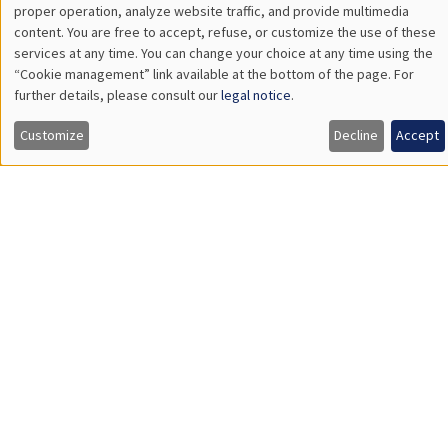
The Hidden Finances of Young Americans
THEMATIC SEMINARS
ECONOMIC THEORY SEMINAR
Îlot Bernard du Bois
Salle 17
Thursday, June 18 2026
12:00pm to 1:00pm
Leonard Bocquet
University of Amsterdam
The Network Origin of Slow Labor Reallocation
THEMATIC SEMINARS
DEVELOPMENT AND POLITICAL ECONOMY SEMINAR
MEGA
Salle Carine Nourry