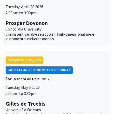
Tuesday, April 28 2026
2:00pm to 3:30pm
Prosper Dovonon
Concordia University
Consistent variable selection in high-dimensional linear
instrumental variables models
THEMATIC SEMINARS
BIG DATA AND ECONOMETRICS SEMINAR
Îlot Bernard du Bois
Salle 21
Tuesday, May 5 2026
2:00pm to 3:30pm
Gilles de Truchis
Université d'Orléans