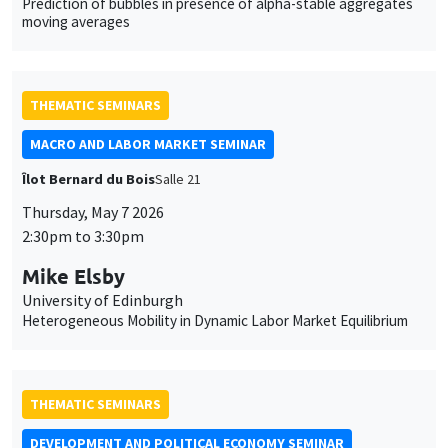
Prediction of bubbles in presence of alpha-stable aggregates
moving averages
THEMATIC SEMINARS
MACRO AND LABOR MARKET SEMINAR
Îlot Bernard du Bois
Salle 21
Thursday, May 7 2026
2:30pm to 3:30pm
Mike Elsby
University of Edinburgh
Heterogeneous Mobility in Dynamic Labor Market Equilibrium
THEMATIC SEMINARS
DEVELOPMENT AND POLITICAL ECONOMY SEMINAR