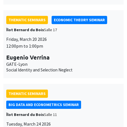
THEMATIC SEMINARS
ECONOMIC THEORY SEMINAR
Îlot Bernard du Bois
Salle 17
Friday, March 20 2026
12:00pm to 1:00pm
Eugenio Verrina
GATE-Lyon
Social Identity and Selection Neglect
THEMATIC SEMINARS
BIG DATA AND ECONOMETRICS SEMINAR
Îlot Bernard du Bois
Salle 11
Tuesday, March 24 2026