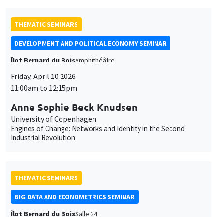
et
des
THEMATIC SEMINARS
cookies
DEVELOPMENT AND POLITICAL ECONOMY SEMINAR
Îlot Bernard du Bois
Amphithéâtre
Friday, April 10 2026
11:00am to 12:15pm
Anne Sophie Beck Knudsen
University of Copenhagen
Engines of Change: Networks and Identity in the Second
Industrial Revolution
THEMATIC SEMINARS
BIG DATA AND ECONOMETRICS SEMINAR
Îlot Bernard du Bois
Salle 24