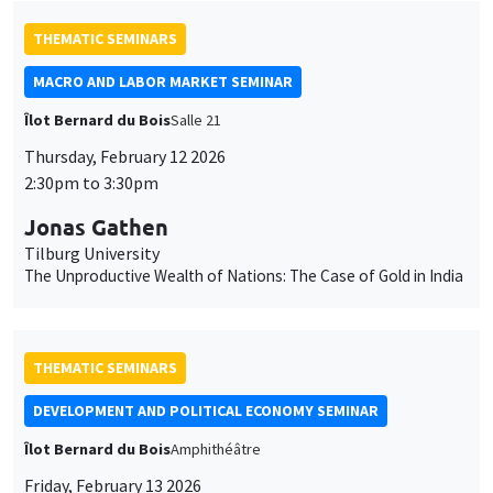
THEMATIC SEMINARS
MACRO AND LABOR MARKET SEMINAR
Îlot Bernard du Bois
Salle 21
Thursday, February 12 2026
2:30pm to 3:30pm
Jonas Gathen
Tilburg University
The Unproductive Wealth of Nations: The Case of Gold in India
THEMATIC SEMINARS
DEVELOPMENT AND POLITICAL ECONOMY SEMINAR
Îlot Bernard du Bois
Amphithéâtre
Friday, February 13 2026