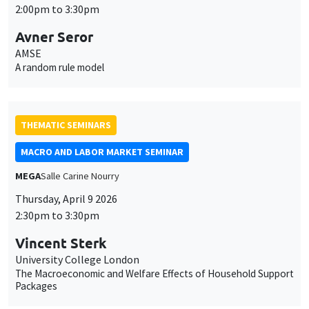
2:00pm to 3:30pm
Avner Seror
AMSE
A random rule model
THEMATIC SEMINARS
MACRO AND LABOR MARKET SEMINAR
MEGA
Salle Carine Nourry
Thursday, April 9 2026
This website uses cookies and third-party services to guarantee
2:30pm to 3:30pm
Utilisation
proper operation, analyze website traffic, and provide multimedia
content. You are free to accept, refuse, or customize the use of these
des
Vincent Sterk
services at any time. You can change your choice at any time using the
University College London
“Cookie management” link available at the bottom of the page. For
données
The Macroeconomic and Welfare Effects of Household Support
further details, please consult our
legal notice
.
Packages
personnelles
Customize
Decline
Accept