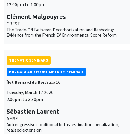
12:00pm to 1:00pm
Clément Malgouyres
CREST
The Trade-Off Between Decarbonization and Reshoring:
Evidence from the French EV Environmental Score Reform
THEMATIC SEMINARS
BIG DATA AND ECONOMETRICS SEMINAR
Îlot Bernard du Bois
Salle 16
Tuesday, March 17 2026
2:00pm to 3:30pm
Sébastien Laurent
AMSE
Autoregressive conditional betas: estimation, penalization,
realized extension