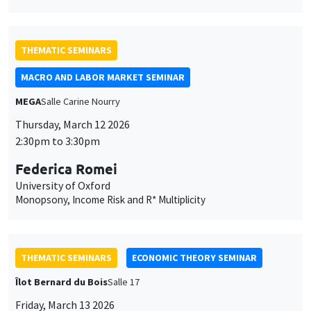
THEMATIC SEMINARS
MACRO AND LABOR MARKET SEMINAR
MEGA
Salle Carine Nourry
Thursday, March 12 2026
2:30pm to 3:30pm
Federica Romei
University of Oxford
Monopsony, Income Risk and R* Multiplicity
THEMATIC SEMINARS
ECONOMIC THEORY SEMINAR
Îlot Bernard du Bois
Salle 17
Friday, March 13 2026