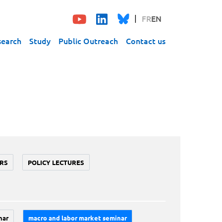
FR
EN
search
Study
Public Outreach
Contact us
RS
POLICY LECTURES
nar
macro and labor market seminar