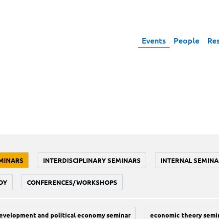
Events
People
Re
MINARS
INTERDISCIPLINARY SEMINARS
INTERNAL SEMINA
DY
CONFERENCES/WORKSHOPS
evelopment and political economy seminar
economic theory semi