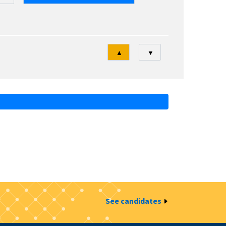
Tri
▲
▼
See candidates