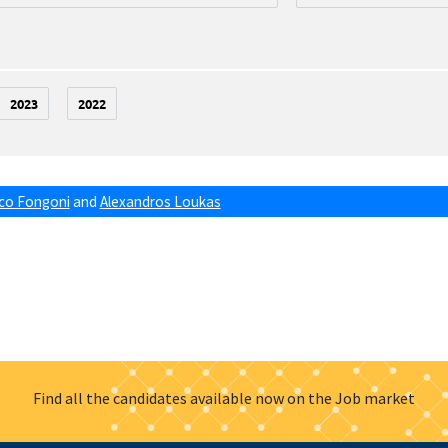
2023
2022
co Fongoni
and
Alexandros Loukas
Find all the candidates available now on the Job market