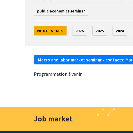
public economics seminar
NEXT EVENTS
2026
2025
2024
Macro and labor market seminar - contacts:
Mar
Programmation à venir
Job market