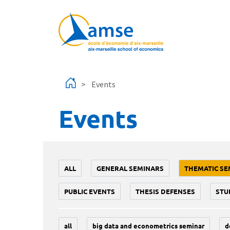
Skip to main content
Events
Events
ALL
GENERAL SEMINARS
THEMATIC SE
PUBLIC EVENTS
THESIS DEFENSES
STU
all
big data and econometrics seminar
d