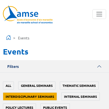
Skip to main content
Events
Events
Filters
ALL
GENERAL SEMINARS
THEMATIC SEMINARS
INTERDISCIPLINARY SEMINARS
INTERNAL SEMINARS
POLICY LECTURES
PUBLIC EVENTS