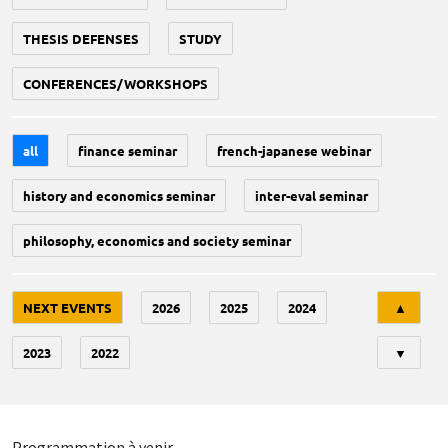
THESIS DEFENSES
STUDY
CONFERENCES/WORKSHOPS
all
finance seminar
french-japanese webinar
history and economics seminar
inter-eval seminar
philosophy, economics and society seminar
Tri
NEXT EVENTS
2026
2025
2024
▲
2023
2022
▼
Programmation à venir