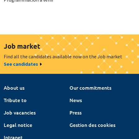
Job market
Find all the candidates available now on the Job market
See candidates
About us
Our commitments
Tribute to
News
Job vacancies
Press
Legal notice
Gestion des cookies
Intranet