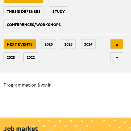
THESIS DEFENSES
STUDY
CONFERENCES/WORKSHOPS
Tri
NEXT EVENTS
2026
2025
2024
▲
2023
2022
▼
Programmation à venir
Job market