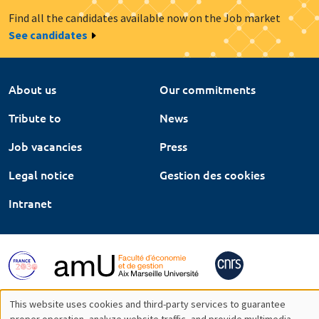
Find all the candidates available now on the Job market
See candidates
About us
Our commitments
Tribute to
News
Job vacancies
Press
Legal notice
Gestion des cookies
Intranet
This website uses cookies and third-party services to guarantee
proper operation, analyze website traffic, and provide multimedia