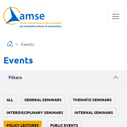
Skip to main content
Events
Events
Filters
ALL
GENERAL SEMINARS
THEMATIC SEMINARS
INTERDISCIPLINARY SEMINARS
INTERNAL SEMINARS
POLICY LECTURES
PUBLIC EVENTS