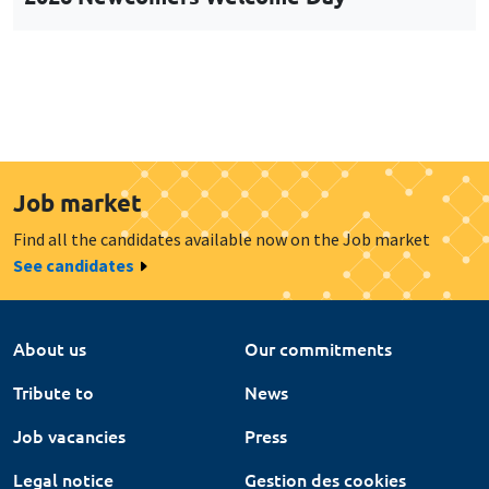
Job market
Find all the candidates available now on the Job market
See candidates
About us
Our commitments
Tribute to
News
Job vacancies
Press
Legal notice
Gestion des cookies