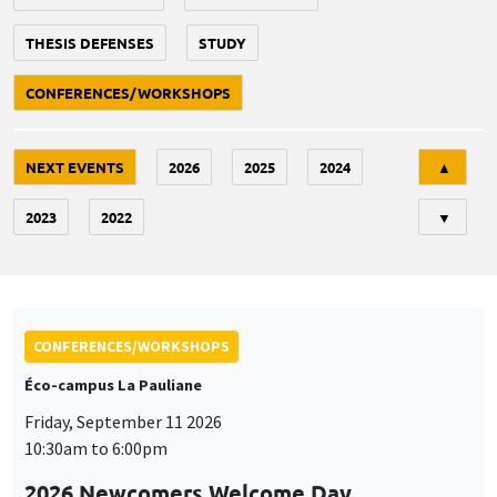
THESIS DEFENSES
STUDY
CONFERENCES/WORKSHOPS
Tri
NEXT EVENTS
2026
2025
2024
▲
2023
2022
▼
CONFERENCES/WORKSHOPS
Éco-campus La Pauliane
Friday, September 11 2026
10:30am to 6:00pm
2026 Newcomers Welcome Day