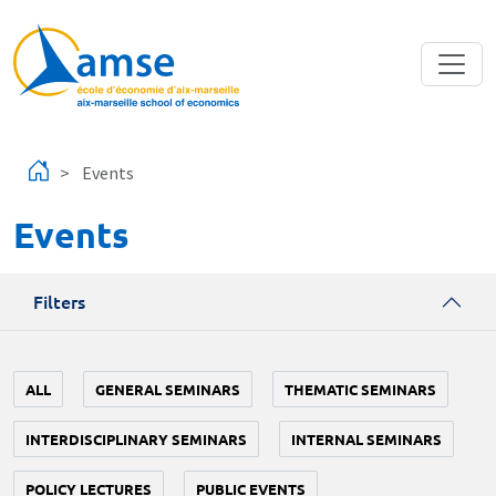
Skip to main content
Events
Events
Filters
ALL
GENERAL SEMINARS
THEMATIC SEMINARS
INTERDISCIPLINARY SEMINARS
INTERNAL SEMINARS
POLICY LECTURES
PUBLIC EVENTS