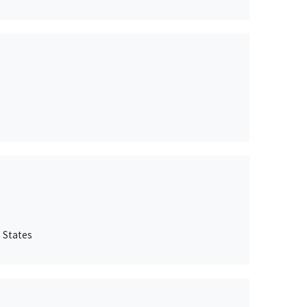
 States