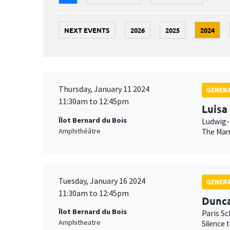
NEXT EVENTS
2026
2025
2024
Thursday, January 11 2024
GENERA
11:30am to 12:45pm
Luisa
Îlot Bernard du Bois
Ludwig-
Amphithéâtre
The Marr
Tuesday, January 16 2024
GENERA
11:30am to 12:45pm
Dunc
Îlot Bernard du Bois
Paris S
Amphitheatre
Silence 