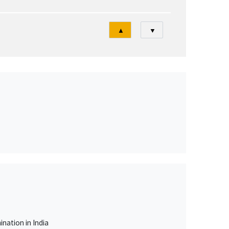
Tri
▲
▼
nation in India