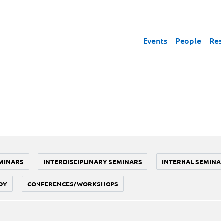
Events
People
Re
MINARS
INTERDISCIPLINARY SEMINARS
INTERNAL SEMINA
DY
CONFERENCES/WORKSHOPS