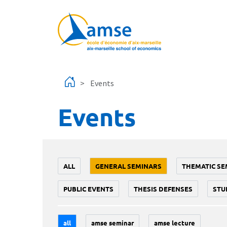
Skip to main content
Events
Events
ALL
GENERAL SEMINARS
THEMATIC SE
PUBLIC EVENTS
THESIS DEFENSES
STU
all
amse seminar
amse lecture