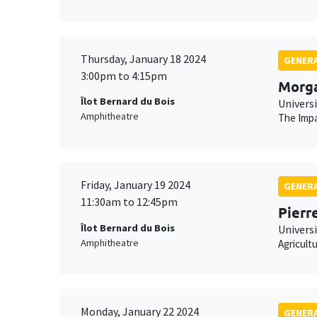
Thursday, January 18 2024
GENERA
3:00pm to 4:15pm
Morg
Îlot Bernard du Bois
Univers
Amphitheatre
The Impa
Friday, January 19 2024
GENERA
11:30am to 12:45pm
Pierr
Îlot Bernard du Bois
Universi
Amphitheatre
Agricult
Monday, January 22 2024
GENERA