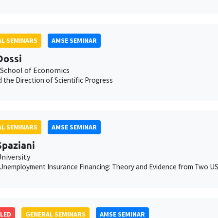
L SEMINARS
AMSE SEMINAR
Dossi
School of Economics
 the Direction of Scientific Progress
L SEMINARS
AMSE SEMINAR
Spaziani
niversity
Unemployment Insurance Financing: Theory and Evidence from Two US
LED
GENERAL SEMINARS
AMSE SEMINAR