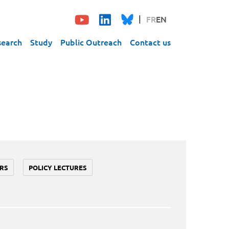
FR
EN
search
Study
Public Outreach
Contact us
RS
POLICY LECTURES