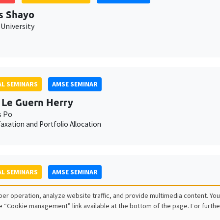
s Shayo
University
L SEMINARS
AMSE SEMINAR
 Le Guern Herry
s Po
axation and Portfolio Allocation
L SEMINARS
AMSE SEMINAR
lle Méjean
er operation, analyze website traffic, and provide multimedia content. You
sPo
e “Cookie management” link available at the bottom of the page. For furthe
s and adjustments in firm-to-firm trade