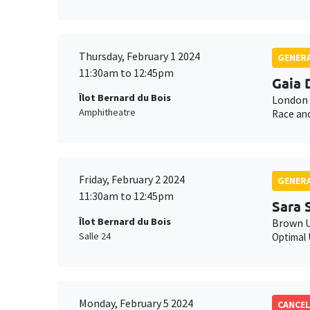
Thursday, February 1 2024
GENERA
11:30am to 12:45pm
Gaia 
Îlot Bernard du Bois
London 
Amphitheatre
Race and
Friday, February 2 2024
GENERA
11:30am to 12:45pm
Sara 
Îlot Bernard du Bois
Brown U
Salle 24
Optimal 
Monday, February 5 2024
CANCEL