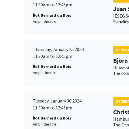
11:30am to 12:45pm
Juan 
Îlot Bernard du Bois
IÉSEG S
Amphitheatre
Signalin
Thursday, January 25 2024
GENERA
11:30am to 12:45pm
Björn
Îlot Bernard du Bois
Universi
Amphitheatre
The cons
Tuesday, January 30 2024
GENERA
11:30am to 12:45pm
Chris
Îlot Bernard du Bois
Hamburg
Amphitheatre
The Empe