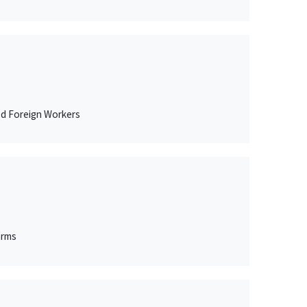
ed Foreign Workers
arms