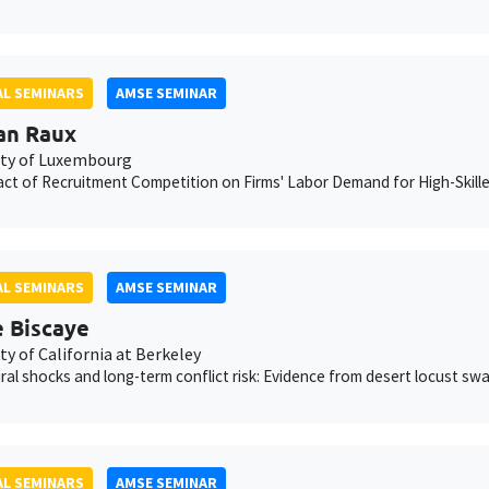
L SEMINARS
AMSE SEMINAR
an Raux
ity of Luxembourg
ct of Recruitment Competition on Firms' Labor Demand for High-Skill
L SEMINARS
AMSE SEMINAR
e Biscaye
ty of California at Berkeley
ural shocks and long-term conflict risk: Evidence from desert locust sw
L SEMINARS
AMSE SEMINAR