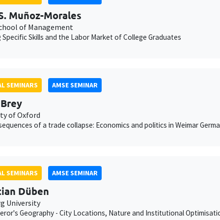
S. Muñoz-Morales
chool of Management
g Specific Skills and the Labor Market of College Graduates
L SEMINARS
AMSE SEMINAR
 Brey
ty of Oxford
equences of a trade collapse: Economics and politics in Weimar Germ
L SEMINARS
AMSE SEMINAR
tian Düben
 University
ror's Geography - City Locations, Nature and Institutional Optimisati