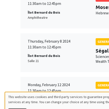
11:30am to 12:45pm
Mose
Îlot Bernard du Bois
Hebrew 
Amphitheatre
Thursday, February 8 2024
GENERA
11:30am to 12:45pm
Ségal
Îlot Bernard du Bois
Science
Salle 21
Wealth T
Monday, February 12 2024
GENERA
11:30am to 12:45pm
Isabe
This website uses cookies and third-party services to guarantee prop
Îlot Bernard du Bois
Science
services at any time. You can change your choice at any time using th
Utilisation
Amphithéâtre
Friction