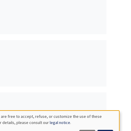
 are free to accept, refuse, or customize the use of these
r details, please consult our
legal notice
.