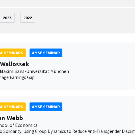
2023
2022
L SEMINARS
AMSE SEMINAR
 Wallossek
Maximilians-Universitat München
iage Earnings Gap
L SEMINARS
AMSE SEMINAR
an Webb
chool of Economics
to Solidarity: Using Group Dynamics to Reduce Anti-Transgender Discrimi