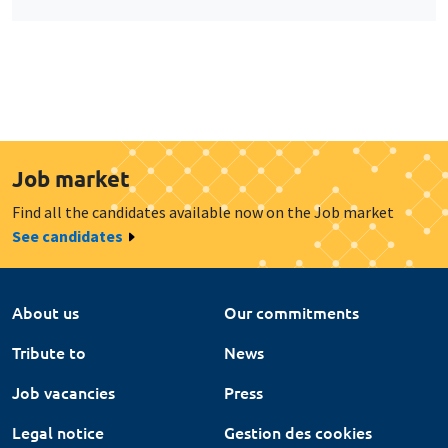
Job market
Find all the candidates available now on the Job market
See candidates
About us
Our commitments
Tribute to
News
Job vacancies
Press
Legal notice
Gestion des cookies