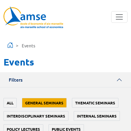
Skip to main content
Events
Events
Filters
ALL
GENERAL SEMINARS
THEMATIC SEMINARS
INTERDISCIPLINARY SEMINARS
INTERNAL SEMINARS
POLICY LECTURES
PUBLIC EVENTS