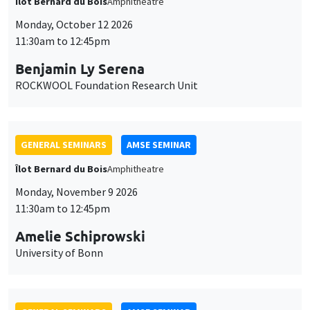
Îlot Bernard du Bois
Amphitheatre
Monday, October 12 2026
11:30am to 12:45pm
Benjamin Ly Serena
ROCKWOOL Foundation Research Unit
GENERAL SEMINARS
AMSE SEMINAR
Îlot Bernard du Bois
Amphitheatre
Monday, November 9 2026
11:30am to 12:45pm
Amelie Schiprowski
University of Bonn