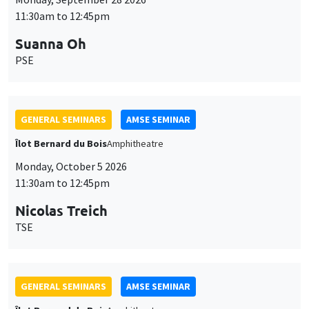
11:30am to 12:45pm
Suanna Oh
PSE
GENERAL SEMINARS
AMSE SEMINAR
Îlot Bernard du Bois
Amphitheatre
Monday, October 5 2026
11:30am to 12:45pm
Nicolas Treich
TSE
GENERAL SEMINARS
AMSE SEMINAR