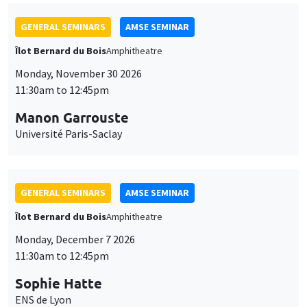
GENERAL SEMINARS
AMSE SEMINAR
Îlot Bernard du Bois
Amphitheatre
Monday, November 30 2026
11:30am to 12:45pm
Manon Garrouste
Université Paris-Saclay
GENERAL SEMINARS
AMSE SEMINAR
Îlot Bernard du Bois
Amphitheatre
Monday, December 7 2026
11:30am to 12:45pm
Sophie Hatte
ENS de Lyon