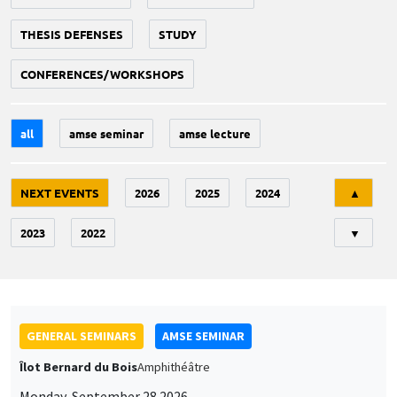
THESIS DEFENSES
STUDY
CONFERENCES/WORKSHOPS
all
amse seminar
amse lecture
Tri
NEXT EVENTS
2026
2025
2024
▲
2023
2022
▼
GENERAL SEMINARS
AMSE SEMINAR
Îlot Bernard du Bois
Amphithéâtre
Monday, September 28 2026