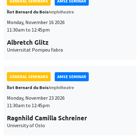
GENERAL SEMINARS
AMSE SEMINAR
Îlot Bernard du Bois
Amphitheatre
Monday, November 16 2026
11:30am to 12:45pm
Albretch Glitz
Universitat Pompeu Fabra
GENERAL SEMINARS
AMSE SEMINAR
Îlot Bernard du Bois
Amphitheatre
Monday, November 23 2026
11:30am to 12:45pm
Ragnhild Camilla Schreiner
University of Oslo