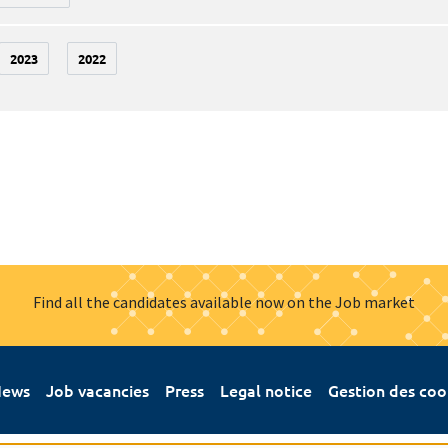
2023
2022
Find all the candidates available now on the Job market
ews
Job vacancies
Press
Legal notice
Gestion des coo