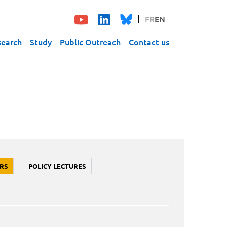
FR
EN
search
Study
Public Outreach
Contact us
RS
POLICY LECTURES