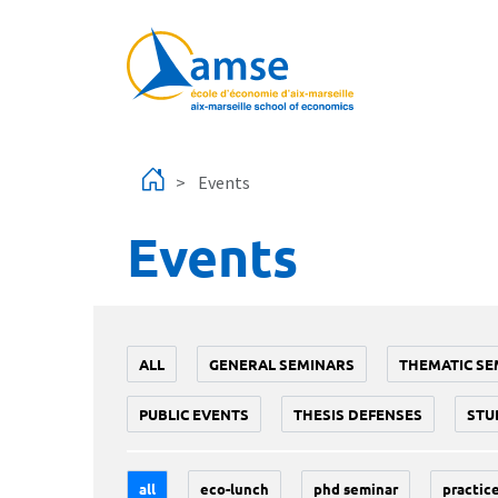
Skip to main content
Events
Events
ALL
GENERAL SEMINARS
THEMATIC SE
PUBLIC EVENTS
THESIS DEFENSES
STU
all
eco-lunch
phd seminar
practice