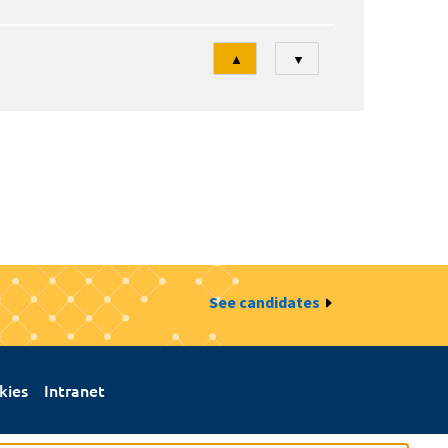
Tri
▲
▼
See candidates
kies
Intranet