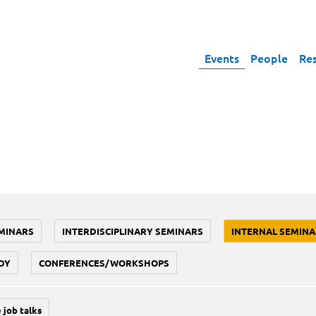
Events
People
Re
MINARS
INTERDISCIPLINARY SEMINARS
INTERNAL SEMINA
DY
CONFERENCES/WORKSHOPS
 job talks