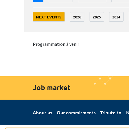
NEXT EVENTS
2026
2025
2024
Programmation à venir
Job market
About us
Our commitments
Tribute to
N