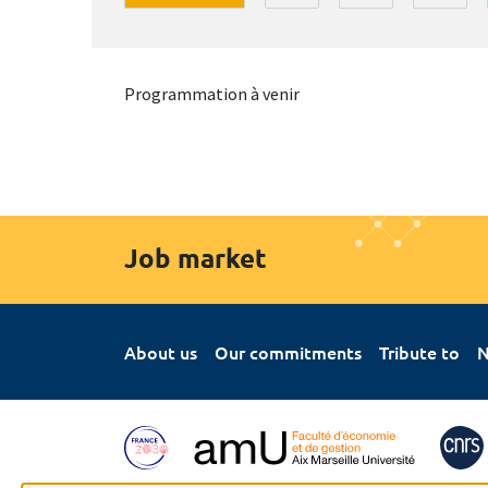
Programmation à venir
Job market
About us
Our commitments
Tribute to
N