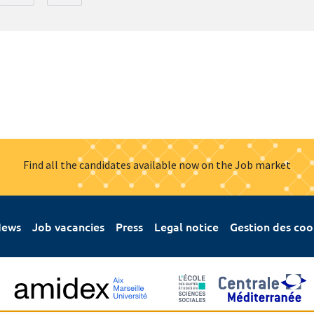
Find all the candidates available now on the Job market
ews
Job vacancies
Press
Legal notice
Gestion des coo