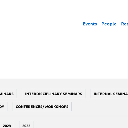
Events
People
Re
MINARS
INTERDISCIPLINARY SEMINARS
INTERNAL SEMINA
DY
CONFERENCES/WORKSHOPS
2023
2022