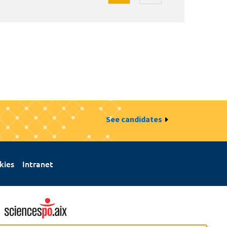
See candidates
kies
Intranet