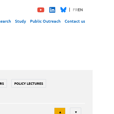
FR
EN
search
Study
Public Outreach
Contact us
RS
POLICY LECTURES
Tri
▲
▼