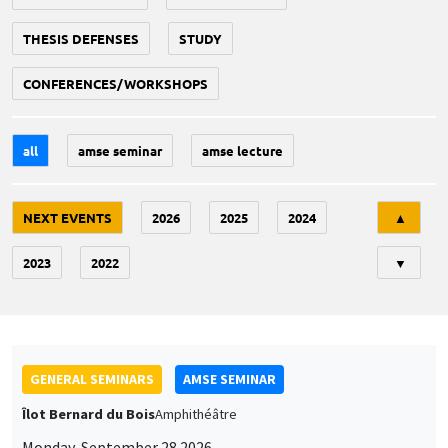
THESIS DEFENSES
STUDY
CONFERENCES/WORKSHOPS
all
amse seminar
amse lecture
Tri
NEXT EVENTS
2026
2025
2024
▲
2023
2022
▼
GENERAL SEMINARS
AMSE SEMINAR
Îlot Bernard du Bois
Amphithéâtre
Monday, September 28 2026