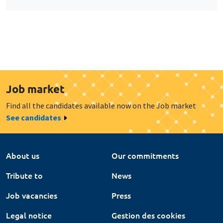
Job market
Find all the candidates available now on the Job market
See candidates
About us
Our commitments
Tribute to
News
Job vacancies
Press
Legal notice
Gestion des cookies