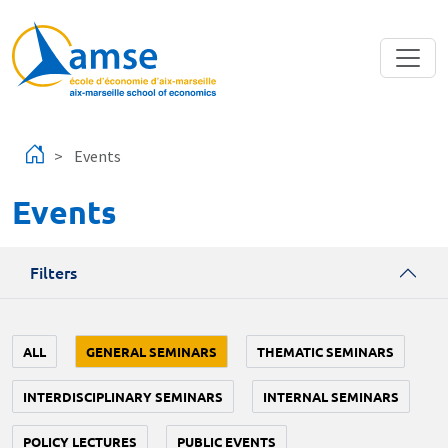
Skip to main content
Events
Events
Filters
ALL
GENERAL SEMINARS
THEMATIC SEMINARS
INTERDISCIPLINARY SEMINARS
INTERNAL SEMINARS
POLICY LECTURES
PUBLIC EVENTS