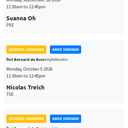
11:30am to 12:45pm
Suanna Oh
PSE
GENERAL SEMINARS
AMSE SEMINAR
Îlot Bernard du Bois
Amphitheatre
Monday, October 5 2026
11:30am to 12:45pm
Nicolas Treich
TSE
GENERAL SEMINARS
AMSE SEMINAR