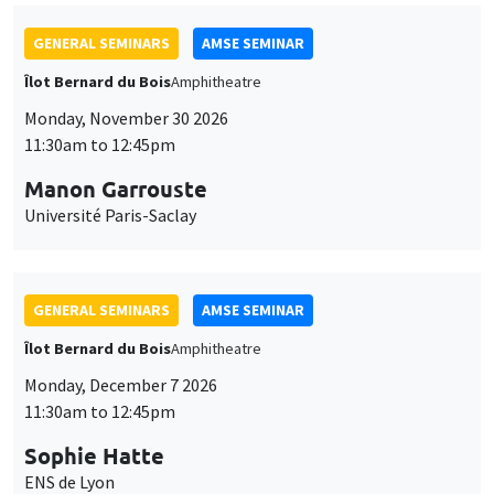
GENERAL SEMINARS
AMSE SEMINAR
Îlot Bernard du Bois
Amphitheatre
Monday, November 30 2026
11:30am to 12:45pm
Manon Garrouste
Université Paris-Saclay
GENERAL SEMINARS
AMSE SEMINAR
Îlot Bernard du Bois
Amphitheatre
Monday, December 7 2026
11:30am to 12:45pm
Sophie Hatte
ENS de Lyon