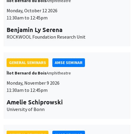
Îlot Bernard du Bois
Amphitheatre
Monday, October 12 2026
11:30am to 12:45pm
Benjamin Ly Serena
ROCKWOOL Foundation Research Unit
GENERAL SEMINARS
AMSE SEMINAR
Îlot Bernard du Bois
Amphitheatre
Monday, November 9 2026
11:30am to 12:45pm
Amelie Schiprowski
University of Bonn