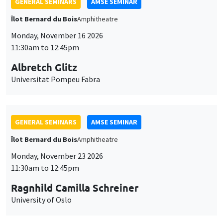
GENERAL SEMINARS
AMSE SEMINAR
Îlot Bernard du Bois
Amphitheatre
Monday, November 16 2026
11:30am to 12:45pm
Albretch Glitz
Universitat Pompeu Fabra
GENERAL SEMINARS
AMSE SEMINAR
Îlot Bernard du Bois
Amphitheatre
Monday, November 23 2026
11:30am to 12:45pm
Ragnhild Camilla Schreiner
University of Oslo