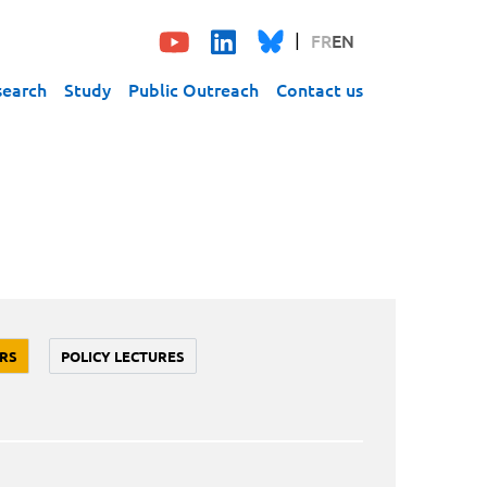
FR
EN
search
Study
Public Outreach
Contact us
RS
POLICY LECTURES