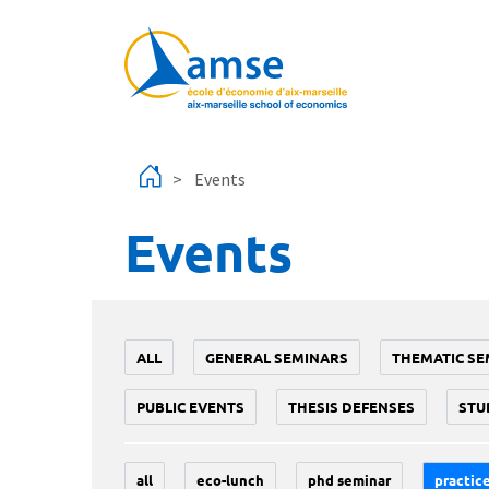
Skip to main content
Events
Events
ALL
GENERAL SEMINARS
THEMATIC SE
PUBLIC EVENTS
THESIS DEFENSES
STU
all
eco-lunch
phd seminar
practice