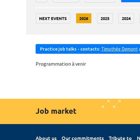
NEXT EVENTS
2026
2025
2024
Practice job talks - contacts:
Timothée Demont
Programmation à venir
Job market
About us
Our commitments
Tribute to
N