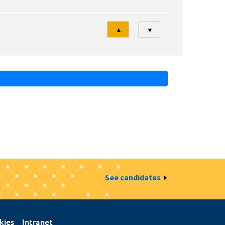
Tri
▲
▼
See candidates
kies
Intranet