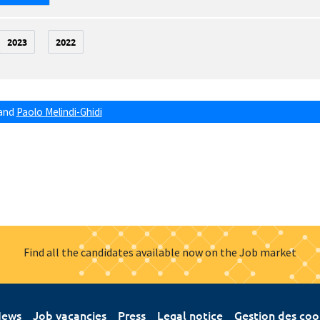
2023
2022
and
Paolo Melindi-Ghidi
Find all the candidates available now on the Job market
ews
Job vacancies
Press
Legal notice
Gestion des coo