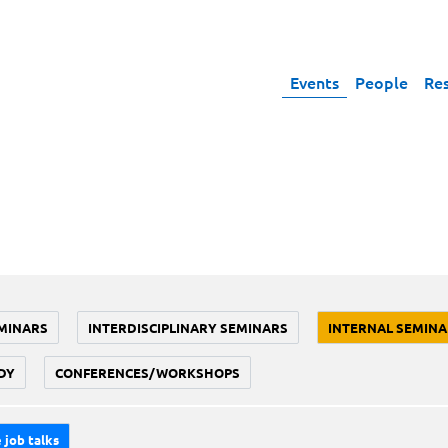
Events
People
Re
MINARS
INTERDISCIPLINARY SEMINARS
INTERNAL SEMINA
DY
CONFERENCES/WORKSHOPS
 job talks