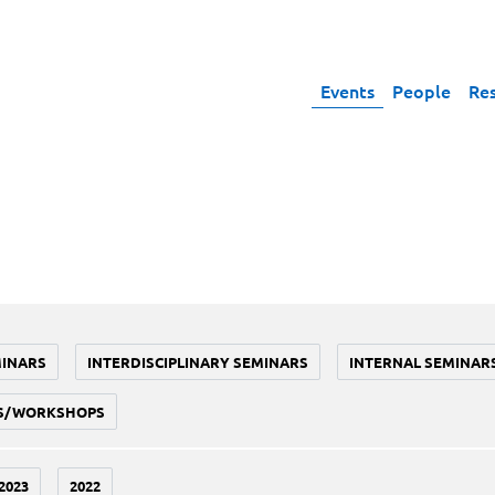
Events
People
Re
MINARS
INTERDISCIPLINARY SEMINARS
INTERNAL SEMINAR
S/WORKSHOPS
2023
2022