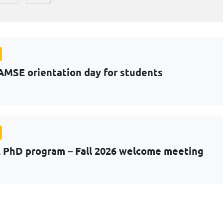
AMSE orientation day for students
PhD program – Fall 2026 welcome meeting