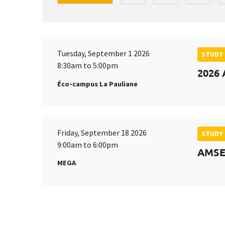
Tuesday, September 1 2026
STUDY
8:30am to 5:00pm
2026 
Éco-campus La Pauliane
Friday, September 18 2026
STUDY
9:00am to 6:00pm
AMSE 
MEGA