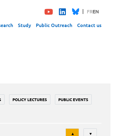
FR
EN
search
Study
Public Outreach
Contact us
S
POLICY LECTURES
PUBLIC EVENTS
Tri
▲
▼