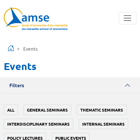
Skip to main content
Events
Events
Filters
ALL
GENERAL SEMINARS
THEMATIC SEMINARS
INTERDISCIPLINARY SEMINARS
INTERNAL SEMINARS
POLICY LECTURES
PUBLIC EVENTS