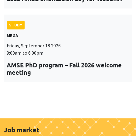
STUDY
MEGA
Friday, September 18 2026
9:00am to 6:00pm
AMSE PhD program – Fall 2026 welcome
meeting
Job market