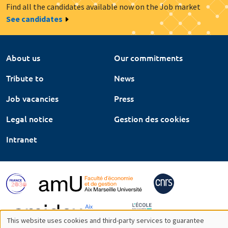
Find all the candidates available now on the Job market
See candidates
About us
Our commitments
Tribute to
News
Job vacancies
Press
Legal notice
Gestion des cookies
Intranet
This website uses cookies and third-party services to guarantee