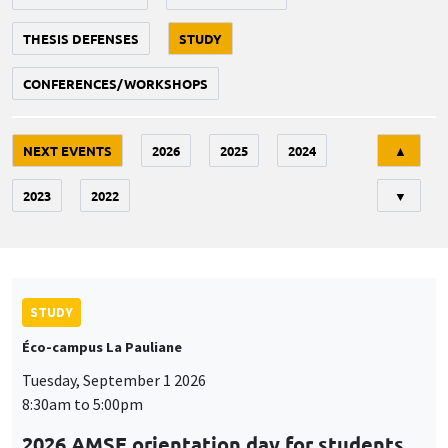
THESIS DEFENSES
STUDY
CONFERENCES/WORKSHOPS
Tri
NEXT EVENTS
2026
2025
2024
▲
2023
2022
▼
STUDY
Éco-campus La Pauliane
Tuesday, September 1 2026
8:30am to 5:00pm
2026 AMSE orientation day for students